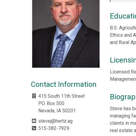
Educati
B.S. Agricul
Ethics and 
and Rural A
Licensi
Licensed Re
Management,
Contact Information
Biograp
415 South 11th Street
P.O. Box 500
Steve has b
Nevada, IA 50201
managing fa
stevej@hertz.ag
clients in m
515-382-7929
real estate 