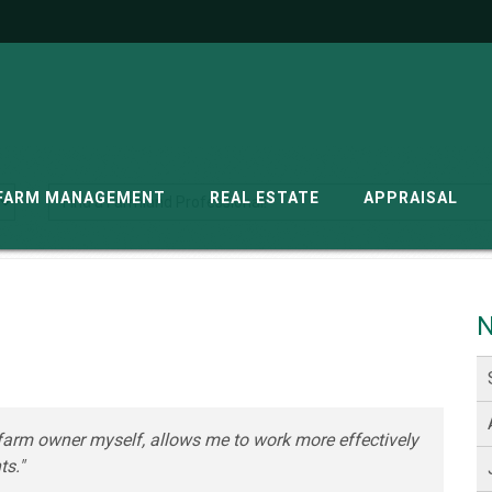
G
FARM MANAGEMENT
REAL ESTATE
APPRAISAL
N
farm owner myself, allows me to work more effectively
ts."