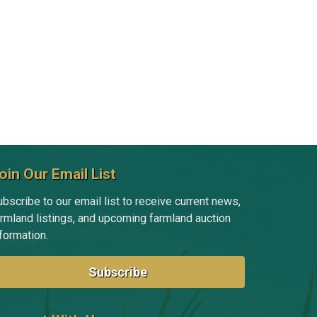
Tim Fevold
Michelle Gibson
Jill Grant
Amanda Grismore
Kyle Hansen
Doug Hensley
oin Our Email List
Randy Hertz
bscribe to our email list to receive current news,
armland listings, and upcoming farmland auction
Tom Hertz
formation.
Nick Hoffman
Subscribe
Emelia Hoover
Kayse Jenkins