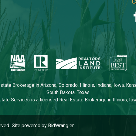
C
s
tate Brokerage in Arizona, Colorado, Illinois, Indiana, Iowa, Ka
South Dakota, Texas
tate Services is a licensed Real Estate Brokerage in Illinois, I
rved.
Site powered by BidWrangler