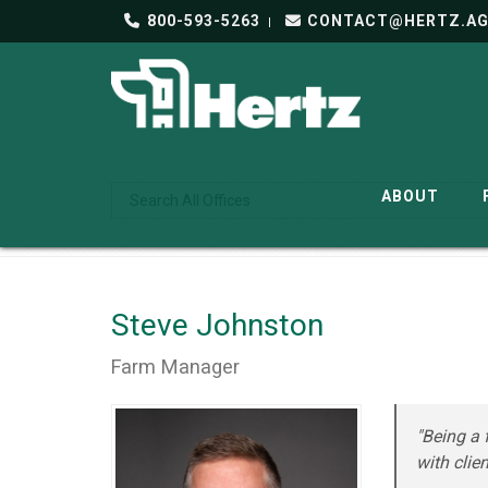
800-593-5263
CONTACT@HERTZ.A
ABOUT
Steve Johnston
Farm Manager
"Being a 
with clien