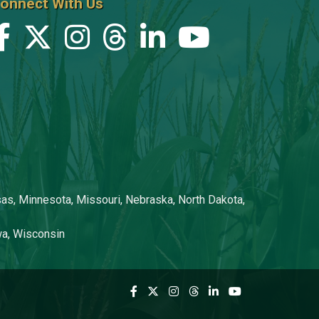
onnect With Us
Steve Johnston
Clint Kaller
Jen Kerns
Kelly Kestner
Terry Kestner
Stacey Kingsbury
Isaac Klemish
nsas, Minnesota, Missouri, Nebraska, North Dakota,
Grace Knox
owa, Wisconsin
Chelsie Lewis
Kurt Lokenvitz
Niki Martin