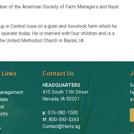
ber of the American Society of Farm Managers and Rural
p in Central Iowa on a grain and livestock farm which he
 operate today. He is married with four children and is a
e United Methodist Church in Baxter, IA.
 Links
Contact Us
J
HEADQUARTERS
Su
415 South 11th Street
anagement
f
Nevada, IA 50201
tate
in
al
p:
515-382-1500
stry
tf:
800-593-5263
Contact@Hertz.ag
p