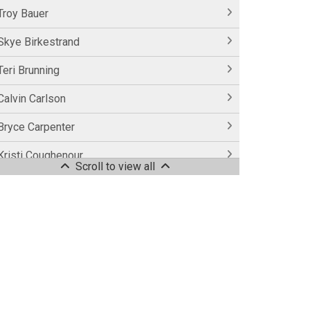
Troy Bauer
Skye Birkestrand
Teri Brunning
Calvin Carlson
Bryce Carpenter
Kristi Coughenour
Scroll to view all
Laurie Coughenour
Casey Couser
Alison Easter
Dreah Eldridge
Sarah Faylor