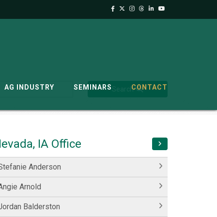
AG INDUSTRY
SEMINARS
CONTACT
Search
evada, IA Office
Stefanie Anderson
Angie Arnold
Jordan Balderston