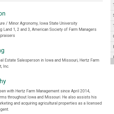
on
ture / Minor Agronomy, Iowa State University
Ag Land 1, 2 and 3, American Society of Farm Managers
ppraisers
ng
al Estate Salesperson in Iowa and Missouri, Hertz Farm
 Inc.
hy
een with Hertz Farm Management since April 2014,
rms throughout Iowa and Missouri. He also assists his
arketing and acquiring agricultural properties as a licensed
agent.