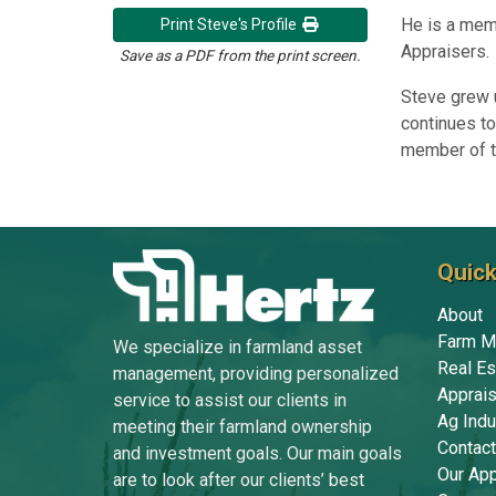
He is a mem
Print Steve's Profile
Appraisers.
Save as a PDF from the print screen.
Steve grew u
continues to
member of th
Quick
About
Farm M
We specialize in farmland asset
Real Es
management, providing personalized
Apprais
service to assist our clients in
Ag Indu
meeting their farmland ownership
Contact
and investment goals. Our main goals
Our Ap
are to look after our clients’ best