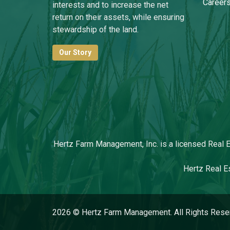
Career
interests and to increase the net
return on their assets, while ensuring
stewardship of the land.
Our Story
Hertz Farm Management, Inc. is a licensed Real Es
Hertz Real Es
2026 © Hertz Farm Management. All Rights Rese