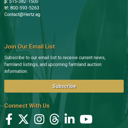
p:
515-382-1500
tf:
800-593-5263
Contact@Hertz.ag
Join Our Email List
Subscribe to our email list to receive current news,
farmland listings, and upcoming farmland auction
information.
Subscribe
Connect With Us