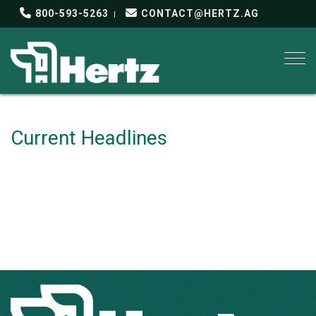
800-593-5263
CONTACT@HERTZ.AG
Togg
Current Headlines