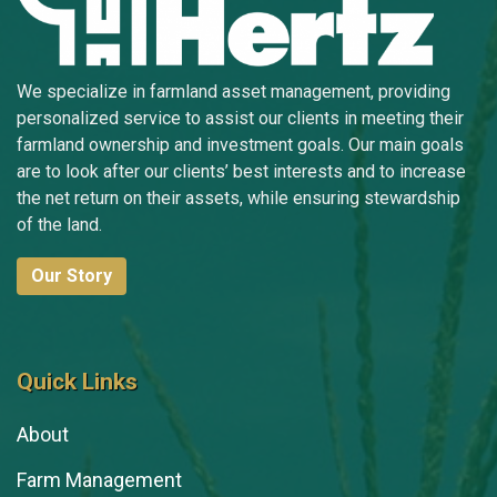
We specialize in farmland asset management, providing
personalized service to assist our clients in meeting their
farmland ownership and investment goals. Our main goals
are to look after our clients’ best interests and to increase
the net return on their assets, while ensuring stewardship
of the land.
Our Story
Quick Links
About
Farm Management