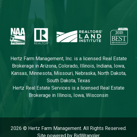
Hertz Farm Management, Inc. is a licensed Real Estate
Brokerage in Arizona, Colorado, Illinois, Indiana, Iowa,
Kansas, Minnesota, Missouri, Nebraska, North Dakota,
South Dakota, Texas
Hertz Real Estate Services is a licensed Real Estate
Brokerage in Illinois, Iowa, Wisconsin
2026 © Hertz Farm Management. All Rights Reserved.
Site powered by BidWrangler