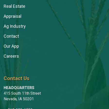
Real Estate
Appraisal
Ag Industry
Contact
Our App
Careers
Contact Us
HEADQUARTERS
415 South 11th Street
Nevada, IA 50201