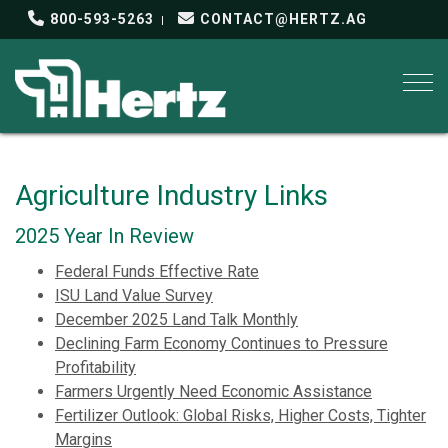
800-593-5263
CONTACT@HERTZ.AG
Togg
Agriculture Industry Links
2025 Year In Review
Federal Funds Effective Rate
ISU Land Value Survey
December 2025 Land Talk Monthly
Declining Farm Economy Continues to Pressure
Profitability
Farmers Urgently Need Economic Assistance
Fertilizer Outlook: Global Risks, Higher Costs, Tighter
Margins