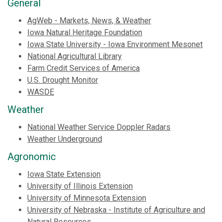
General
AgWeb - Markets, News, & Weather
Iowa Natural Heritage Foundation
Iowa State University - Iowa Environment Mesonet
National Agricultural Library
Farm Credit Services of America
U.S. Drought Monitor
WASDE
Weather
National Weather Service Doppler Radars
Weather Underground
Agronomic
Iowa State Extension
University of Illinois Extension
University of Minnesota Extension
University of Nebraska - Institute of Agriculture and
Natural Resources