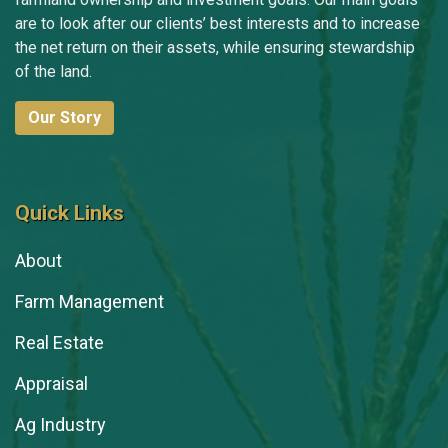
are to look after our clients’ best interests and to increase
the net return on their assets, while ensuring stewardship
of the land.
Our Story
Quick Links
About
Farm Management
Real Estate
Appraisal
Ag Industry