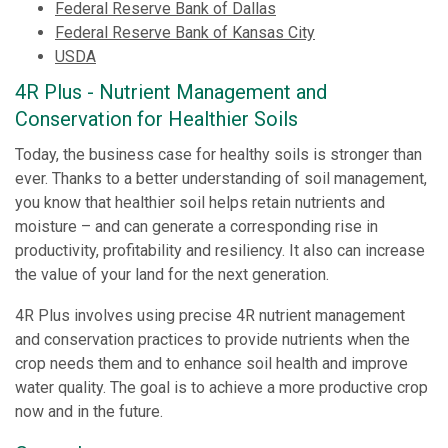
Federal Reserve Bank of Dallas
Federal Reserve Bank of Kansas City
USDA
4R Plus
-
Nutrient Management and
Conservation for Healthier Soils
Today, the business case for healthy soils is stronger than
ever. Thanks to a better understanding of soil management,
you know that healthier soil helps retain nutrients and
moisture – and can generate a corresponding rise in
productivity, profitability and resiliency. It also can increase
the value of your land for the next generation.
4R Plus involves using precise 4R nutrient management
and conservation practices to provide nutrients when the
crop needs them and to enhance soil health and improve
water quality. The goal is to achieve a more productive crop
now and in the future.