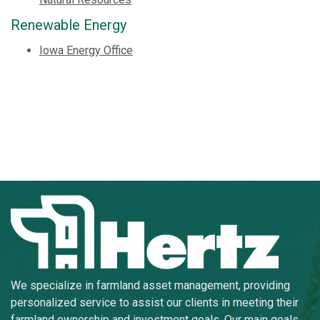
Renewable Energy
Iowa Energy Office
We specialize in farmland asset management, providing
personalized service to assist our clients in meeting their
farmland ownership and investment goals. Our main goals