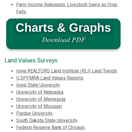
Farm Income Rebounds, Livestock Gains as Crop
Falls
Land Values Surveys
Iowa REALTORS Land Institute (RLI) Land Trends
ILSPFMRA Land Values Reports
Iowa State University
University of Nebraska
University of Minnesota
University of Missouri
Purdue University
South Dakota State University
Federal Reserve Bank of Chicago