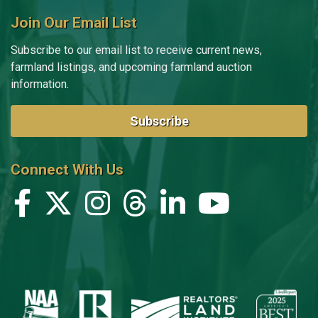
Join Our Email List
Subscribe to our email list to receive current news,
farmland listings, and upcoming farmland auction
information.
Subscribe
Connect With Us