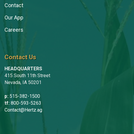
Contact
Our App
Careers
Contact Us
HEADQUARTERS
415 South 11th Street
Nevada, IA 50201
p:
515-382-1500
tf:
800-593-5263
Contact@Hertz.ag