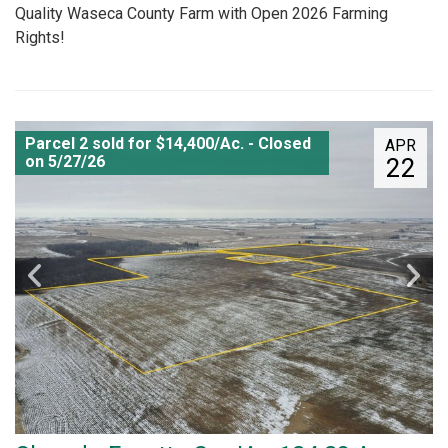
Quality Waseca County Farm with Open 2026 Farming
Rights!
Parcel 2 sold for $14,400/Ac. - Closed
APR
on 5/27/26
22