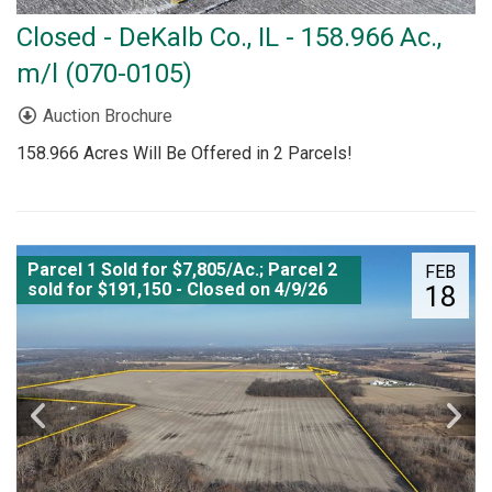
Closed - DeKalb Co., IL - 158.966 Ac.,
m/l (070-0105)
Auction Brochure
158.966 Acres Will Be Offered in 2 Parcels!
Parcel 1 Sold for $7,805/Ac.; Parcel 2
FEB
sold for $191,150 - Closed on 4/9/26
18