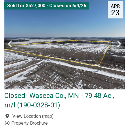
Sold for $527,000 - Closed on 6/4/26
APR
23
Closed- Waseca Co., MN - 79.48 Ac.,
m/l (190-0328-01)
View Location
(
map
)
Property Brochure