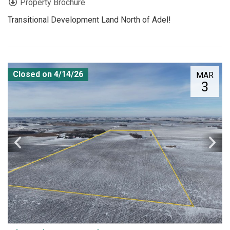
Property Brochure
Transitional Development Land North of Adel!
Closed on 4/14/26
MAR
3