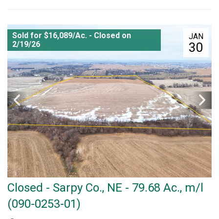
Sold for $16,089/Ac. - Closed on
JAN
2/19/26
30
Closed - Sarpy Co., NE - 79.68 Ac., m/l
(090-0253-01)