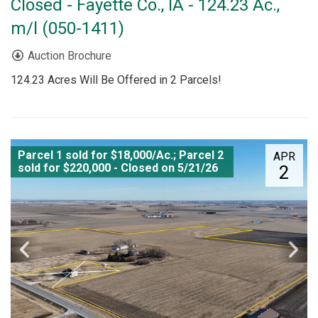
Closed - Fayette Co., IA - 124.23 Ac.,
m/l (050-1411)
Auction Brochure
124.23 Acres Will Be Offered in 2 Parcels!
Parcel 1 sold for $18,000/Ac.; Parcel 2
APR
sold for $220,000 - Closed on 5/21/26
2