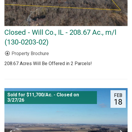
Closed - Will Co., IL - 208.67 Ac., m/l
(130-0203-02)
Property Brochure
208.67 Acres Will Be Offered in 2 Parcels!
Sold for $11,700/Ac. - Closed on
FEB
3/27/26
18