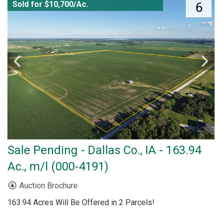
Sold for $10,700/Ac.
6
Sale Pending - Dallas Co., IA - 163.94
Ac., m/l (000-4191)
Auction Brochure
163.94 Acres Will Be Offered in 2 Parcels!