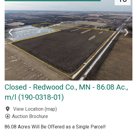
Closed - Redwood Co., MN - 86.08 Ac.,
m/l (190-0318-01)
View Location
(
map
)
Auction Brochure
86.08 Acres Will Be Offered as a Single Parcel!