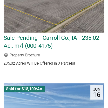
Sale Pending - Carroll Co., IA - 235.02
Ac., m/l (000-4175)
Property Brochure
235.02 Acres Will Be Offered in 3 Parcels!
Sold for $18,100/Ac.
JUN
16