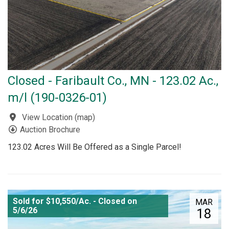
Closed - Faribault Co., MN - 123.02 Ac.,
m/l (190-0326-01)
View Location
(
map
)
Auction Brochure
123.02 Acres Will Be Offered as a Single Parcel!
Sold for $10,550/Ac. - Closed on
MAR
5/6/26
18