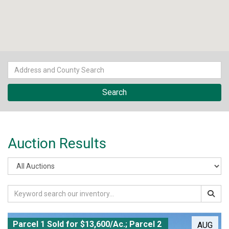
Auction Results
Parcel 1 Sold for $13,600/Ac.; Parcel 2
AUG