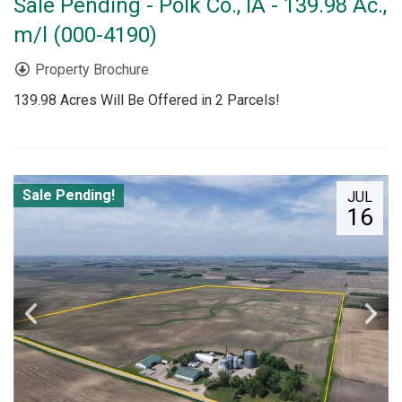
Sale Pending - Polk Co., IA - 139.98 Ac.,
m/l (000-4190)
Property Brochure
139.98 Acres Will Be Offered in 2 Parcels!
Sale Pending!
JUL
16