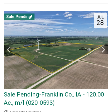
Sale Pending!
JUL
28
Sale Pending-Franklin Co., IA - 120.00
Ac., m/l (020-0593)