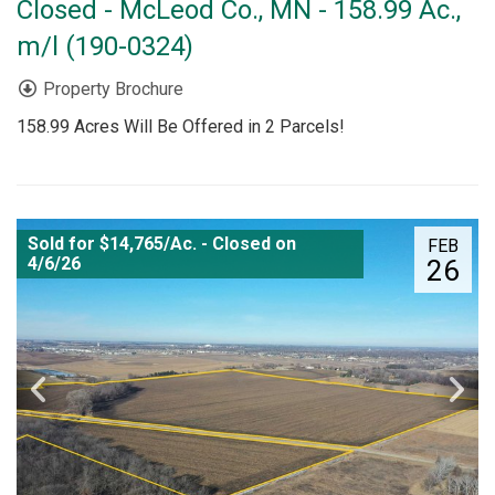
Closed - McLeod Co., MN - 158.99 Ac.,
m/l (190-0324)
Property Brochure
158.99 Acres Will Be Offered in 2 Parcels!
Sold for $14,765/Ac. - Closed on
FEB
4/6/26
26