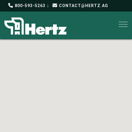
800-593-5263
CONTACT@HERTZ.AG
Togg