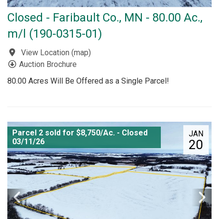
Closed - Faribault Co., MN - 80.00 Ac.,
m/l (190-0315-01)
View Location
(
map
)
Auction Brochure
80.00 Acres Will Be Offered as a Single Parcel!
Parcel 2 sold for $8,750/Ac. - Closed
JAN
03/11/26
20