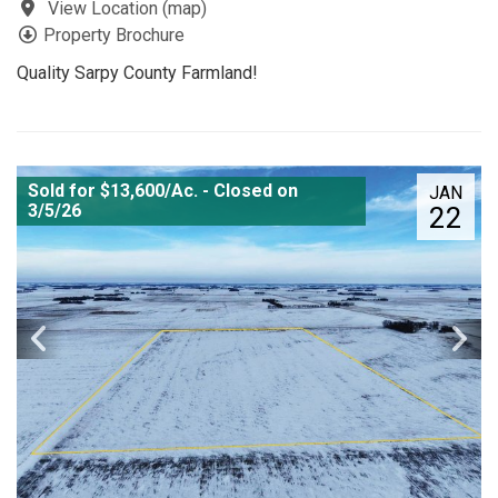
View Location
(
map
)
Property Brochure
Quality Sarpy County Farmland!
Sold for $13,600/Ac. - Closed on
JAN
3/5/26
22