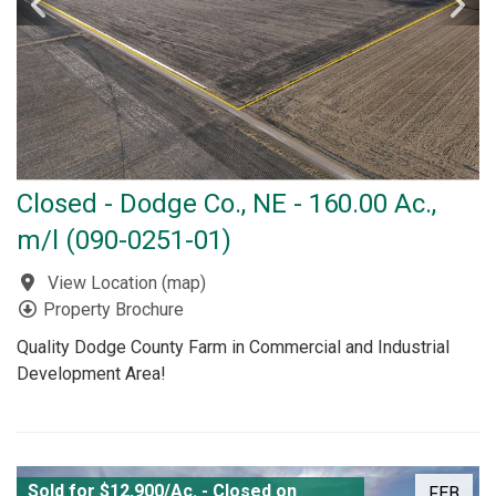
Closed - Dodge Co., NE - 160.00 Ac.,
m/l (090-0251-01)
View Location
(
map
)
Property Brochure
Quality Dodge County Farm in Commercial and Industrial
Development Area!
Sold for $12,900/Ac. - Closed on
FEB