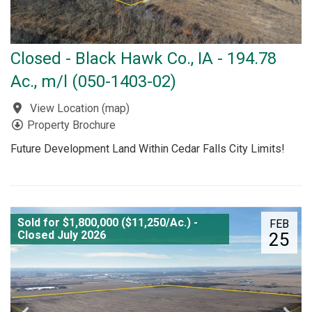
Closed - Black Hawk Co., IA - 194.78
Ac., m/l (050-1403-02)
View Location
(
map
)
Property Brochure
Future Development Land Within Cedar Falls City Limits!
Sold for $1,800,000 ($11,250/Ac.) -
FEB
Closed July 2026
25