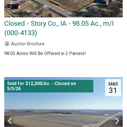
Closed - Story Co., IA - 98.05 Ac., m/l
(000-4133)
Auction Brochure
98.05 Acres Will Be Offered in 2 Parcels!
Sold for $12,200/Ac. - Closed on
MAR
5/5/26
31