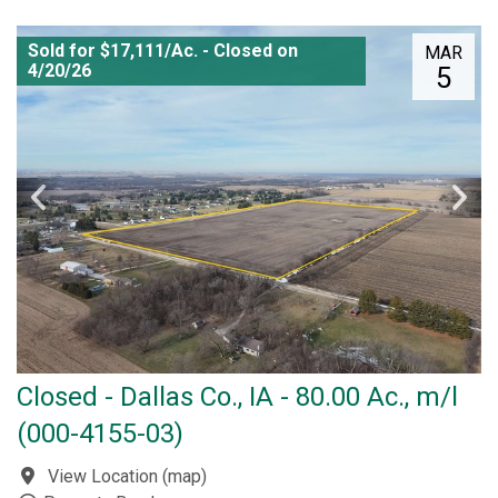
Sold for $17,111/Ac. - Closed on
MAR
4/20/26
5
Closed - Dallas Co., IA - 80.00 Ac., m/l
(000-4155-03)
View Location
(
map
)