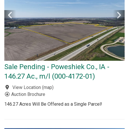
Sale Pending - Poweshiek Co., IA -
146.27 Ac., m/l (000-4172-01)
View Location
(
map
)
Auction Brochure
146.27 Acres Will Be Offered as a Single Parcel!