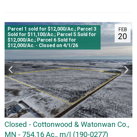
Parcel 1 sold for $12,000/Ac.; Parcel 3
FEB
Sold for $11,100/Ac.; Parcel 5 Sold for
20
$12,000/Ac.; Parcel 6 Sold for
$12,000/Ac. - Closed on 4/1/26
Closed - Cottonwood & Watonwan Co.,
MN - 754.16 Ac., m/l (190-0277)