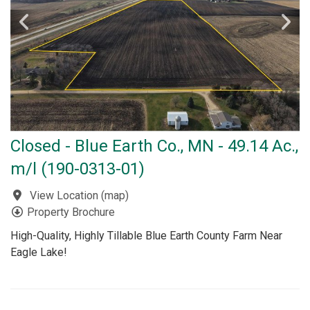
Closed - Blue Earth Co., MN - 49.14 Ac.,
m/l (190-0313-01)
View Location
(
map
)
Property Brochure
High-Quality, Highly Tillable Blue Earth County Farm Near
Eagle Lake!