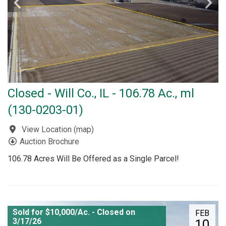
Closed - Will Co., IL - 106.78 Ac., ml
(130-0203-01)
View Location
(
map
)
Auction Brochure
106.78 Acres Will Be Offered as a Single Parcel!
Sold for $10,000/Ac. - Closed on
FEB
3/17/26
10