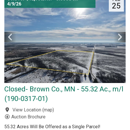
4/9/26
25
Closed- Brown Co., MN - 55.32 Ac., m/l
(190-0317-01)
View Location
(
map
)
Auction Brochure
55.32 Acres Will Be Offered as a Single Parcel!