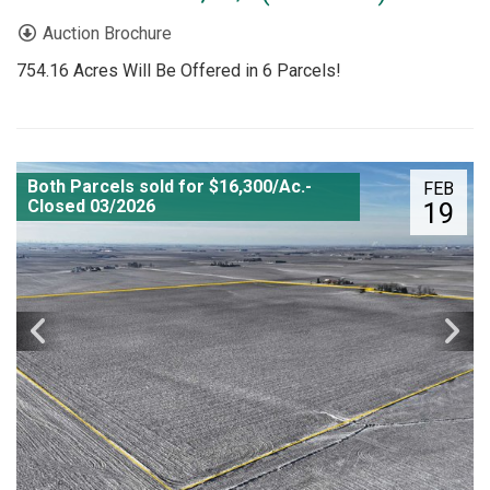
Auction Brochure
754.16 Acres Will Be Offered in 6 Parcels!
Both Parcels sold for $16,300/Ac.-
FEB
Closed 03/2026
19