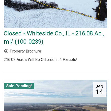
Closed - Whiteside Co., IL - 216.08 Ac.,
ml/ (100-0239)
Property Brochure
216.08 Acres Will Be Offered in 4 Parcels!
Sale Pending!
JAN
14