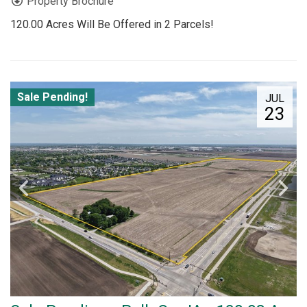
Property Brochure
120.00 Acres Will Be Offered in 2 Parcels!
Sale Pending!
JUL
23