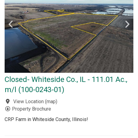
Closed- Whiteside Co., IL - 111.01 Ac.,
m/l (100-0243-01)
View Location
(
map
)
Property Brochure
CRP Farm in Whiteside County, Illinois!