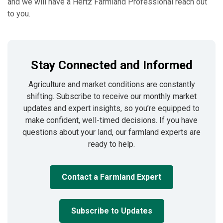
and we will have a Hertz Farmland Professional reach out
to you.
Stay Connected and Informed
Agriculture and market conditions are constantly
shifting. Subscribe to receive our monthly market
updates and expert insights, so you’re equipped to
make confident, well-timed decisions. If you have
questions about your land, our farmland experts are
ready to help.
Contact a Farmland Expert
Subscribe to Updates