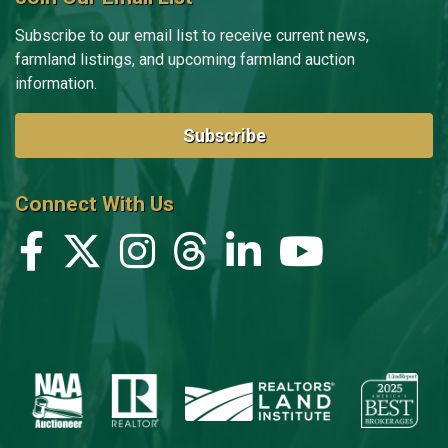
Subscribe to our email list to receive current news,
farmland listings, and upcoming farmland auction
information.
Subscribe
Connect With Us