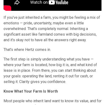
If you've just inherited a farm, you might be feeling a mix of
emotions — pride, uncertainty, maybe even a little
overwhelmed. That's completely normal. Inheriting a
significant asset like farmland comes with big decisions,
and it's okay not to have all the answers right away.
That's where Hertz comes in.
The first step is simply understanding what you have —
where your farm is located, how big it is, and what kind of
lease is in place. From there, you can start thinking about
your goals: operating the land, renting it out for cash, or
selling it. Clarity gives you confidence.
Know What Your Farm Is Worth
Most people who inherit land want to know its value, and for