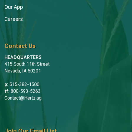
Our App
Careers
Contact Us
HEADQUARTERS
415 South 11th Street
Nevada, IA 50201
p:
515-382-1500
tf:
800-593-5263
Contact@Hertz.ag
Join Our Email List