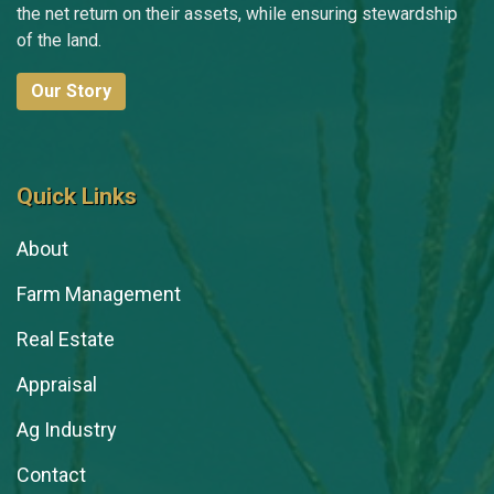
the net return on their assets, while ensuring stewardship
of the land.
Our Story
Quick Links
About
Farm Management
Real Estate
Appraisal
Ag Industry
Contact