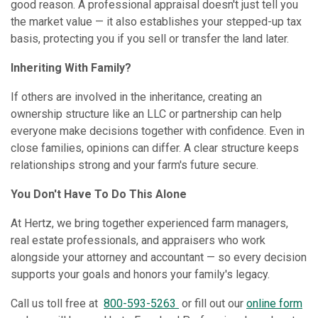
good reason. A professional appraisal doesn't just tell you
the market value — it also establishes your stepped-up tax
basis, protecting you if you sell or transfer the land later.
Inheriting With Family?
If others are involved in the inheritance, creating an
ownership structure like an LLC or partnership can help
everyone make decisions together with confidence. Even in
close families, opinions can differ. A clear structure keeps
relationships strong and your farm's future secure.
You Don't Have To Do This Alone
At Hertz, we bring together experienced farm managers,
real estate professionals, and appraisers who work
alongside your attorney and accountant — so every decision
supports your goals and honors your family's legacy.
Call us toll free at
800-593-5263
or fill out our
online form