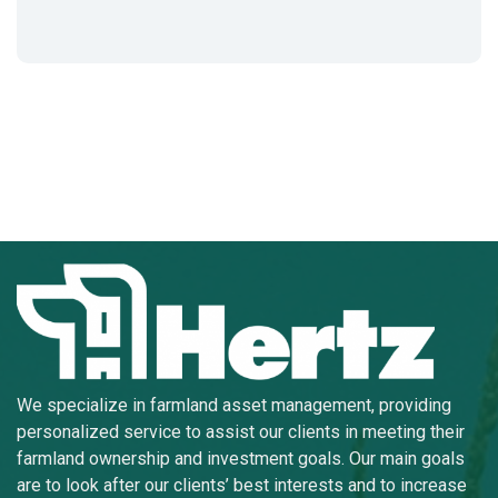
We specialize in farmland asset management, providing
personalized service to assist our clients in meeting their
farmland ownership and investment goals. Our main goals
are to look after our clients’ best interests and to increase