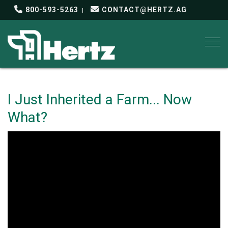
800-593-5263
CONTACT@HERTZ.AG
Togg
I Just Inherited a Farm... Now
What?