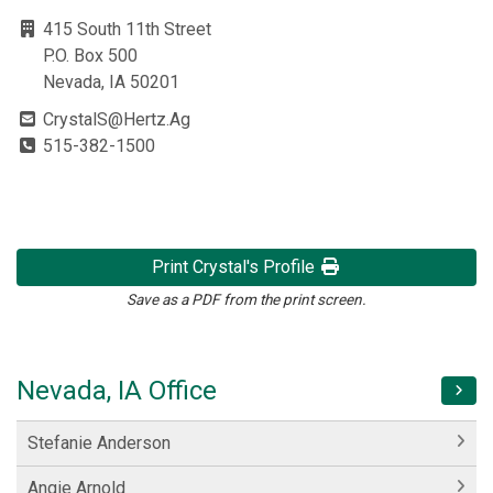
415 South 11th Street
P.O. Box 500
Nevada, IA 50201
CrystalS@Hertz.Ag
515-382-1500
Print Crystal's Profile
Save as a PDF from the print screen.
Nevada, IA Office
Stefanie Anderson
Angie Arnold