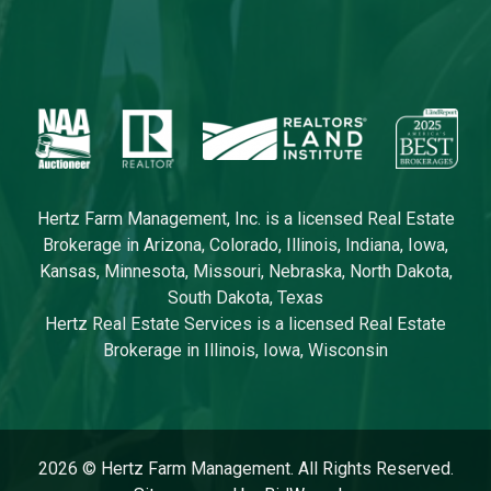
Crystal Sadler
Diana Sampson
Mae Saunders
Chris Smith
Jeff Smool
Hertz Farm Management, Inc. is a licensed Real Estate
Kyle Snider
Brokerage in Arizona, Colorado, Illinois, Indiana, Iowa,
Kansas, Minnesota, Missouri, Nebraska, North Dakota,
Tracy Spykerman
South Dakota, Texas
Matt Vegter
Hertz Real Estate Services is a licensed Real Estate
Brokerage in Illinois, Iowa, Wisconsin
Craig Welter
Ashley Whitehead
2026 © Hertz Farm Management. All Rights Reserved.