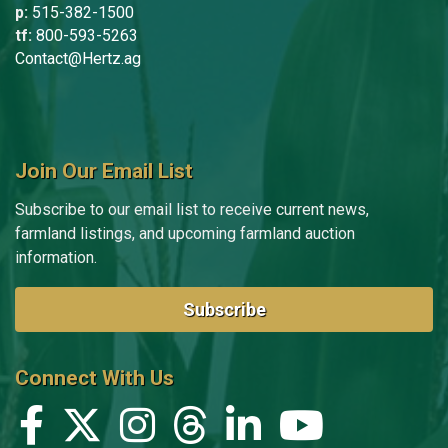
Kurt Lokenvitz
p:
515-382-1500
tf:
800-593-5263
Niki Martin
Contact@Hertz.ag
Macy McLimans
Gary Meier
Join Our Email List
Ben Naberhaus
Subscribe to our email list to receive current news,
Olivia Noss
farmland listings, and upcoming farmland auction
Kami Pevestorf
information.
Dick Pringnitz
Subscribe
Sheryl Rager
Chad Reifschneider
Connect With Us
Brandi Robinson