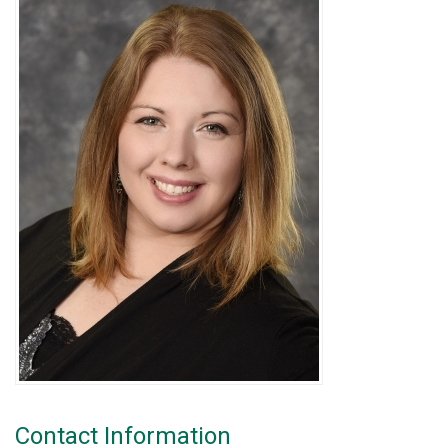
Contact Information