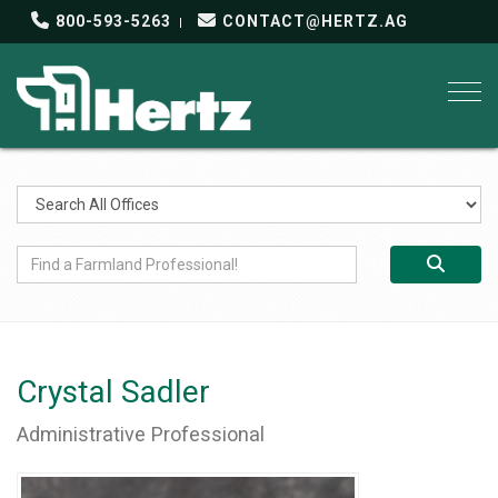
800-593-5263
CONTACT@HERTZ.AG
Togg
Crystal Sadler
Administrative Professional