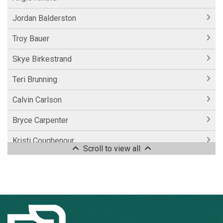
Jordan Balderston
Troy Bauer
Skye Birkestrand
Teri Brunning
Calvin Carlson
Bryce Carpenter
Kristi Coughenour
Scroll to view all
Laurie Coughenour
Casey Couser
Alison Easter
Dreah Eldridge