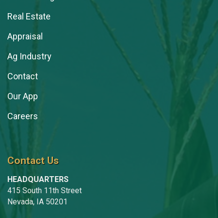
Emelia Hoover
Real Estate
Kayse Jenkins
Appraisal
Steve Johnston
Ag Industry
Clint Kaller
Contact
Jen Kerns
Our App
Kelly Kestner
Careers
Terry Kestner
Stacey Kingsbury
Contact Us
Isaac Klemish
HEADQUARTERS
Grace Knox
415 South 11th Street
Chelsie Lewis
Nevada, IA 50201