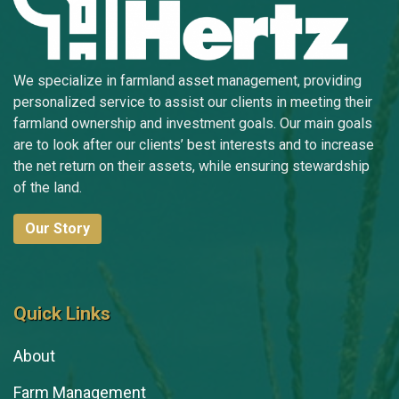
Sarah Faylor
Tim Fevold
We specialize in farmland asset management, providing
personalized service to assist our clients in meeting their
Michelle Gibson
farmland ownership and investment goals. Our main goals
are to look after our clients’ best interests and to increase
Jill Grant
the net return on their assets, while ensuring stewardship
Amanda Grismore
of the land.
Kyle Hansen
Our Story
Doug Hensley
Randy Hertz
Quick Links
Tom Hertz
About
Nick Hoffman
Farm Management