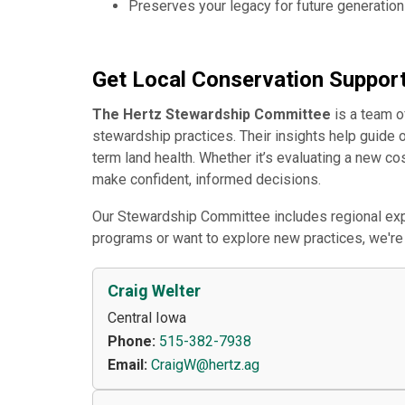
Preserves your legacy for future generatio
Get Local Conservation Suppor
The Hertz Stewardship Committee
is a team o
stewardship practices. Their insights help guide 
term land health. Whether it’s evaluating a new c
make confident, informed decisions.
Our Stewardship Committee includes regional expe
programs or want to explore new practices, we're 
Craig Welter
Central Iowa
Phone:
515-382-7938
Email:
CraigW@hertz.ag