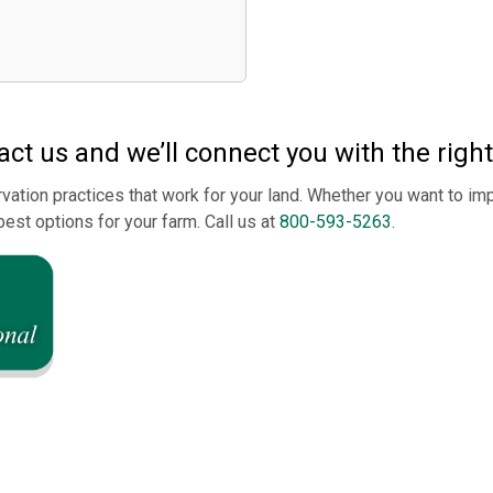
ct us and we’ll connect you with the righ
vation practices that work for your land. Whether you want to imp
best options for your farm. Call us at
800-593-5263
.