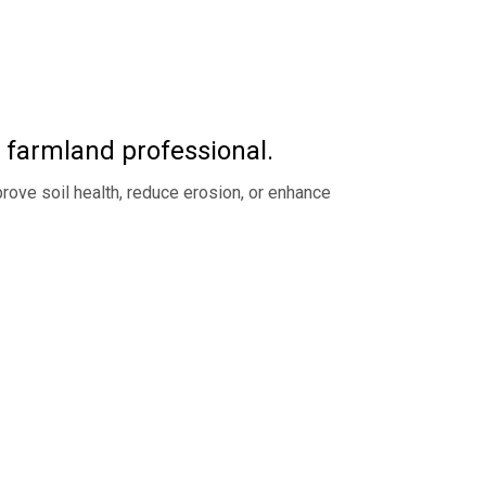
t farmland professional.
rove soil health, reduce erosion, or enhance