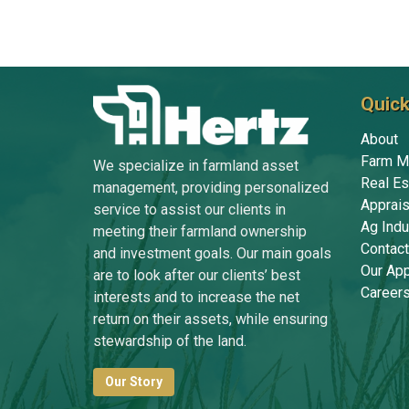
Quick
About
Farm M
We specialize in farmland asset
Real Es
management, providing personalized
Apprais
service to assist our clients in
Ag Indu
meeting their farmland ownership
Contact
and investment goals. Our main goals
Our Ap
are to look after our clients’ best
Career
interests and to increase the net
return on their assets, while ensuring
stewardship of the land.
Our Story