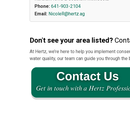
Phone:
641-903-2104
Email:
NicoleR@hertz.ag
Don't see your area listed?
Conta
At Hertz, we’re here to help you implement conser
water quality, our team can guide you through the 