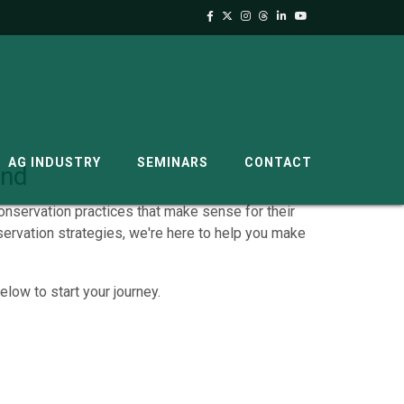
AG INDUSTRY
SEMINARS
CONTACT
and
onservation practices that make sense for their
ervation strategies, we're here to help you make
low to start your journey.