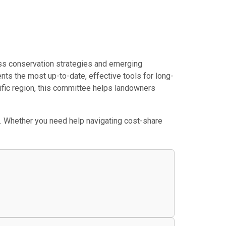
ss conservation strategies and emerging
nts the most up-to-date, effective tools for long-
cific region, this committee helps landowners
. Whether you need help navigating cost-share