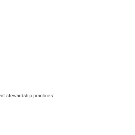
art stewardship practices: