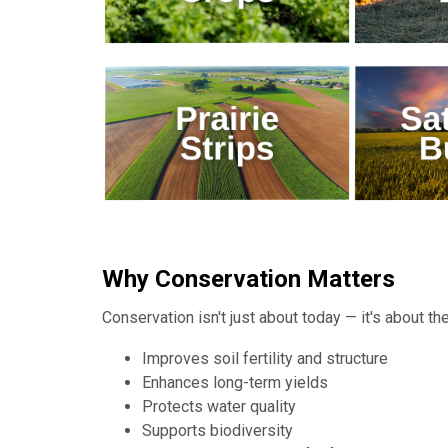
Why Conservation Matters
Conservation isn't just about today — it's about 
Improves soil fertility and structure
Enhances long-term yields
Protects water quality
Supports biodiversity