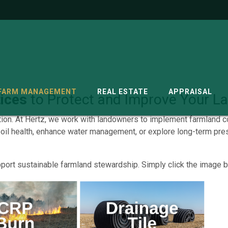
G
FARM MANAGEMENT
REAL ESTATE
APPRAISAL
ices
to Protect and Improve Your L
tion. At Hertz, we work with landowners to implement farmland c
soil health, enhance water management, or explore long-term pres
port sustainable farmland stewardship. Simply click the image be