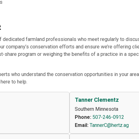
ns
t
f dedicated farmland professionals who meet regularly to discu
our company’s conservation efforts and ensure we’re offering clie
ost-share program or weighing the benefits of a practice in a spe
rts who understand the conservation opportunities in your area
here to help.
Tanner Clementz
Southern Minnesota
Phone:
507-246-0912
Email:
TannerC@hertz.ag