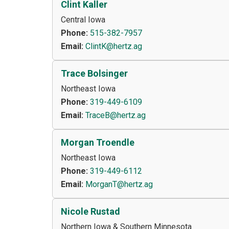
Clint Kaller
Central Iowa
Phone:
515-382-7957
Email:
ClintK@hertz.ag
Trace Bolsinger
Northeast Iowa
Phone:
319-449-6109
Email:
TraceB@hertz.ag
Morgan Troendle
Northeast Iowa
Phone:
319-449-6112
Email:
MorganT@hertz.ag
Nicole Rustad
Northern Iowa & Southern Minnesota