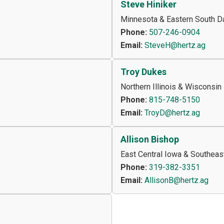
Steve Hiniker
Minnesota & Eastern South D
Phone:
507-246-0904
Email:
SteveH@hertz.ag
Troy Dukes
Northern Illinois & Wisconsin
Phone:
815-748-5150
Email:
TroyD@hertz.ag
Allison Bishop
East Central Iowa & Southeas
Phone:
319-382-3351
Email:
AllisonB@hertz.ag