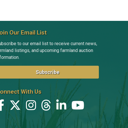
oin Our Email List
bscribe to our email list to receive current news,
armland listings, and upcoming farmland auction
formation.
Subscribe
onnect With Us