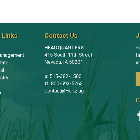
 Links
Contact Us
J
HEADQUARTERS
Su
415 South 11th Street
anagement
f
Nevada, IA 50201
tate
in
al
p:
515-382-1500
stry
tf:
800-593-5263
Contact@Hertz.ag
p
C
s