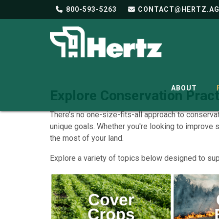
800-593-5263
CONTACT@HERTZ.A
ABOUT
Explore Conservation Pract
There’s no one-size-fits-all approach to conserva
unique goals. Whether you're looking to improve 
the most of your land.
Explore a variety of topics below designed to sup