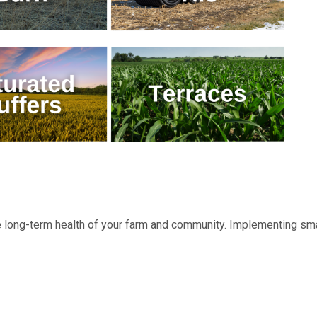
the long-term health of your farm and community. Implementing sm