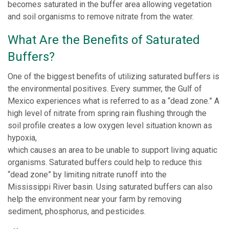
becomes saturated in the buffer area allowing vegetation
and soil organisms to remove nitrate from the water.
What Are the Benefits of Saturated
Buffers?
One of the biggest benefits of utilizing saturated buffers is
the environmental positives. Every summer, the Gulf of
Mexico experiences what is referred to as a “dead zone.” A
high level of nitrate from spring rain flushing through the
soil profile creates a low oxygen level situation known as
hypoxia,
which causes an area to be unable to support living aquatic
organisms. Saturated buffers could help to reduce this
“dead zone” by limiting nitrate runoff into the
Mississippi River basin. Using saturated buffers can also
help the environment near your farm by removing
sediment, phosphorus, and pesticides.