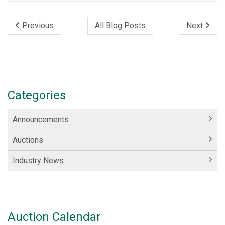
Previous
All Blog Posts
Next
Categories
Announcements
Auctions
Industry News
Auction Calendar