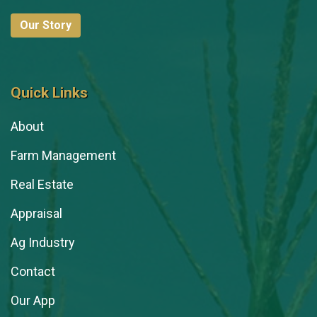
Our Story
Quick Links
About
Farm Management
Real Estate
Appraisal
Ag Industry
Contact
Our App