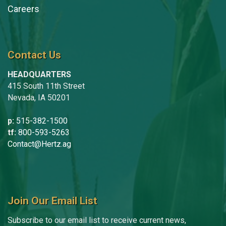
Careers
Contact Us
HEADQUARTERS
415 South 11th Street
Nevada, IA 50201
p:
515-382-1500
tf:
800-593-5263
Contact@Hertz.ag
Join Our Email List
Subscribe to our email list to receive current news,