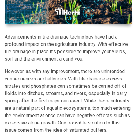
Advancements in tile drainage technology have had a
profound impact on the agriculture industry. With effective
tile drainage in place it’s possible to improve your yields,
soil, and the environment around you.
However, as with any improvement, there are unintended
consequences or challenges. With tile drainage excess
nitrates and phosphates can sometimes be carried off of
fields into ditches, streams, and rivers, especially in early
spring after the first major rain event. While these nutrients
are a natural part of aquatic ecosystems, too much entering
the environment at once can have negative effects such as
excessive algae growth. One possible solution to this
issue comes from the idea of saturated buffers.