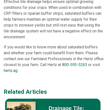
Effective tile drainage helps ensure optimal growing
conditions for your crops. When used in combination with
CRP filters or riparian buffer strips, saturated buffers can
help farmers maintain an optimal water supply for their
crops to increase yields but still rest easy that using the
tile drainage system will not have a negative effect on the
environment.
If you would like to know more about saturated buffers
and whether your farm could benefit from them. Please
contact one our Farmland Professionals in the Hertz office
closest to your farm. Call Hertz at
800-593-5263
or visit
hertz.ag
.
Related Articles