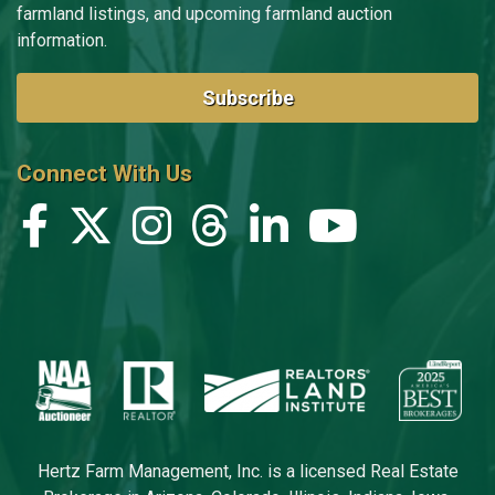
farmland listings, and upcoming farmland auction
information.
Subscribe
Connect With Us
Hertz Farm Management, Inc. is a licensed Real Estate