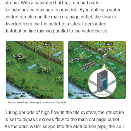
stream. With a saturated buffer, a second outlet
for subsurface drainage is provided. By installing a water
control structure in the main drainage outlet, the flow is
diverted from the tile outlet to a lateral, perforated
distribution line running parallel to the watercourse.
During periods of high flow in the tile system, the structure
is set to bypass excess flow to the main drainage outlet.
As the drain water seeps into the distribution pipe, the soil