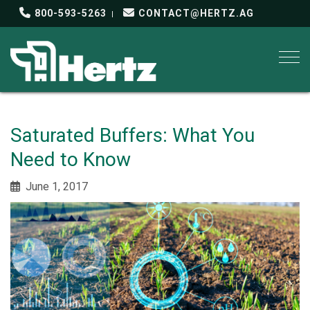
800-593-5263
CONTACT@HERTZ.AG
Togg
Saturated Buffers: What You
Need to Know
June 1, 2017