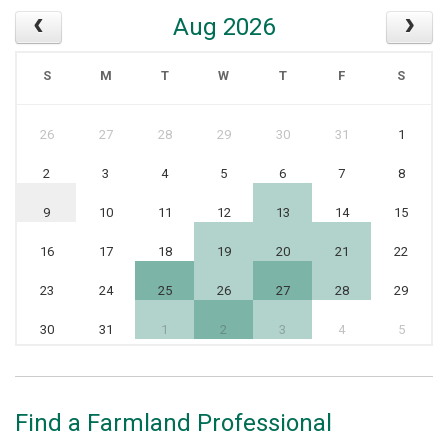
Aug 2026
S
M
T
W
T
F
S
26
27
28
29
30
31
1
2
3
4
5
6
7
8
9
10
11
12
13
14
15
16
17
18
19
20
21
22
23
24
25
26
27
28
29
30
31
1
2
3
4
5
Find a Farmland Professional