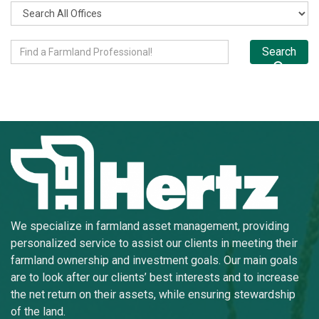
Search
We specialize in farmland asset management, providing
personalized service to assist our clients in meeting their
farmland ownership and investment goals. Our main goals
are to look after our clients’ best interests and to increase
the net return on their assets, while ensuring stewardship
of the land.