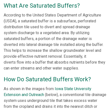
What Are Saturated Buffers?
According to the United States Department of Agriculture
(USDA), a saturated buffer is a subsurface, perforated
distribution tile used to divert and spread drainage
system discharge to a vegetated area. By utilizing
saturated buffers, a portion of the drainage water is
diverted into lateral drainage tile installed along the buffer.
This helps to increase the shallow groundwater level and
provide effective nutrient removal. Essentially, it
diverts flow into a buffer that absorbs nutrients before they
can enter streams and other water supplies.
How Do Saturated Buffers Work?
As shown in the images from
Iowa State University
Extension and Outreach
(below), a conventional tile drainage
system uses underground tile that takes excess water
from the cropland and drains it into the nearest ditch or