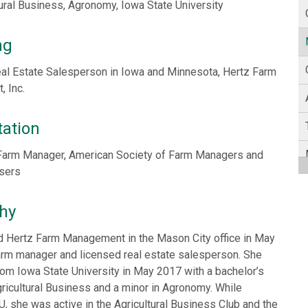
tural Business, Agronomy, Iowa State University
ng
al Estate Salesperson in Iowa and Minnesota, Hertz Farm
 Inc.
tation
Farm Manager, American Society of Farm Managers and
isers
hy
ed Hertz Farm Management in the Mason City office in May
arm manager and licensed real estate salesperson. She
om Iowa State University in May 2017 with a bachelor’s
ricultural Business and a minor in Agronomy. While
U, she was active in the Agricultural Business Club and the