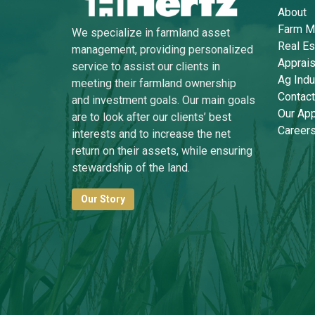
About
Farm M
We specialize in farmland asset
Real Es
management, providing personalized
Apprais
service to assist our clients in
Ag Indu
meeting their farmland ownership
Contact
and investment goals. Our main goals
Our Ap
are to look after our clients’ best
Career
interests and to increase the net
return on their assets, while ensuring
stewardship of the land.
Our Story