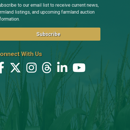
bscribe to our email list to receive current news,
armland listings, and upcoming farmland auction
formation.
Subscribe
onnect With Us