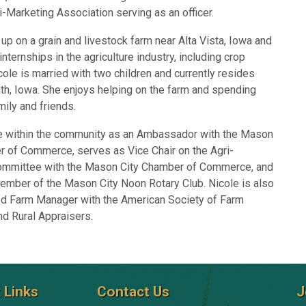
i-Marketing Association serving as an officer.
up on a grain and livestock farm near Alta Vista, Iowa and
internships in the agriculture industry, including crop
cole is married with two children and currently resides
th, Iowa. She enjoys helping on the farm and spending
mily and friends.
ve within the community as an Ambassador with the Mason
r of Commerce, serves as Vice Chair on the Agri-
mmittee with the Mason City Chamber of Commerce, and
ember of the Mason City Noon Rotary Club. Nicole is also
ed Farm Manager with the American Society of Farm
d Rural Appraisers.
 Links
Contact Us
J