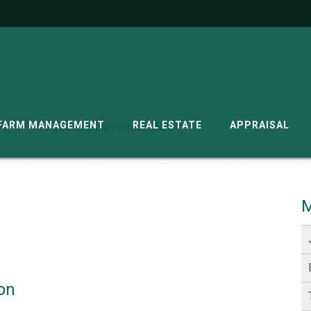
G
FARM MANAGEMENT
REAL ESTATE
APPRAISAL
M
on