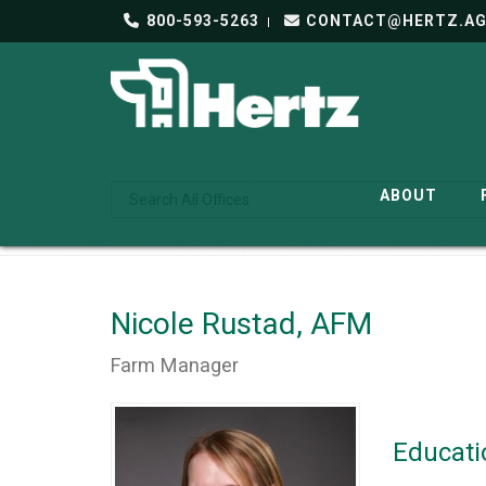
800-593-5263
CONTACT@HERTZ.A
ABOUT
Nicole Rustad, AFM
Farm Manager
Educati