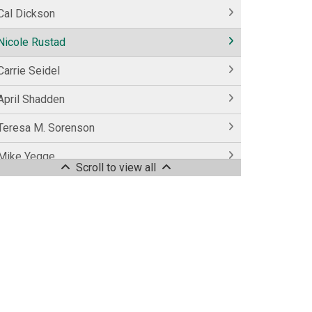
Cal Dickson
Nicole Rustad
Carrie Seidel
April Shadden
Teresa M. Sorenson
Mike Yegge
Scroll to view all
Colleen Young