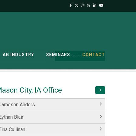
AG INDUSTRY
SEMINARS
CONTACT
Search
ason City, IA Office
Jameson Anders
Eythan Blair
Tina Cullinan