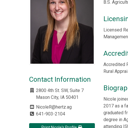
B.S. Agricul
Licensi
Licensed Re
Management,
Accredi
Accredited 
Rural Appra
Contact Information
Biograp
2800 4th St. SW, Suite 7
Mason City, IA 50401
Nicole join
2017 as a f
NicoleR@hertz.ag
graduated fr
641-903-2104
degree in Ag
attending IS
Print Nicole's Profile