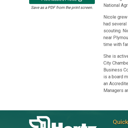
National Agr
Save as a PDF from the print screen.
Nicole grew 
had several 
scouting. Ni
near Plymou
time with fa
She is acti
City Chambe
Business Co
is a board m
an Accredit
Managers an
Quick