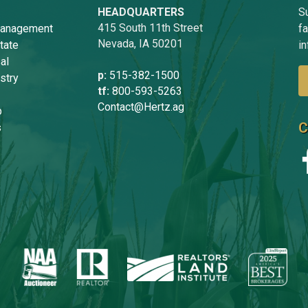
HEADQUARTERS
Su
415 South 11th Street
anagement
f
Nevada, IA 50201
tate
in
al
p:
515-382-1500
stry
tf:
800-593-5263
Contact@Hertz.ag
p
C
s