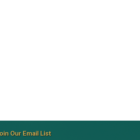
oin Our Email List