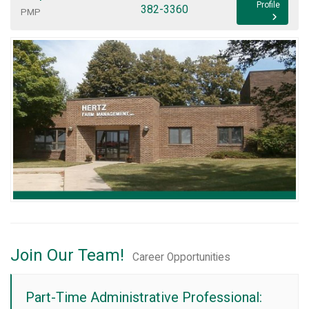
Profile
382-3360
PMP
Join Our Team!
Career Opportunities
Part-Time Administrative Professional: