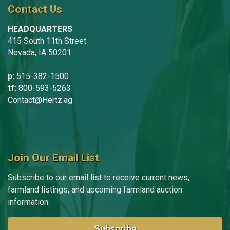
Contact Us
HEADQUARTERS
415 South 11th Street
Nevada, IA 50201
p:
515-382-1500
tf:
800-593-5263
Contact@Hertz.ag
Join Our Email List
Subscribe to our email list to receive current news,
farmland listings, and upcoming farmland auction
information.
Subscribe