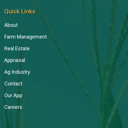
Quick Links
About
Farm Management
Real Estate
Appraisal
Ag Industry
Contact
Our App
Careers