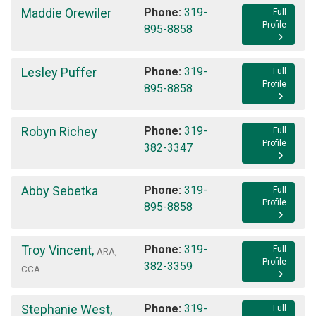
Maddie Orewiler
Phone:
319-
Full
Profile
895-8858
Lesley Puffer
Phone:
319-
Full
Profile
895-8858
Robyn Richey
Phone:
319-
Full
Profile
382-3347
Abby Sebetka
Phone:
319-
Full
Profile
895-8858
Troy Vincent
,
Phone:
319-
Full
ARA,
Profile
382-3359
CCA
Stephanie West
,
Phone:
319-
Full