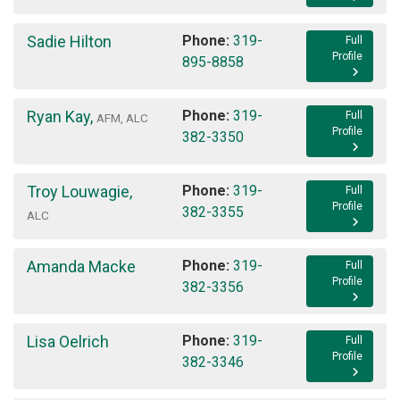
Sadie Hilton
Phone:
319-
Full
Profile
895-8858
Ryan Kay
,
Phone:
319-
Full
AFM, ALC
Profile
382-3350
Troy Louwagie
,
Phone:
319-
Full
Profile
382-3355
ALC
Amanda Macke
Phone:
319-
Full
Profile
382-3356
Lisa Oelrich
Phone:
319-
Full
Profile
382-3346