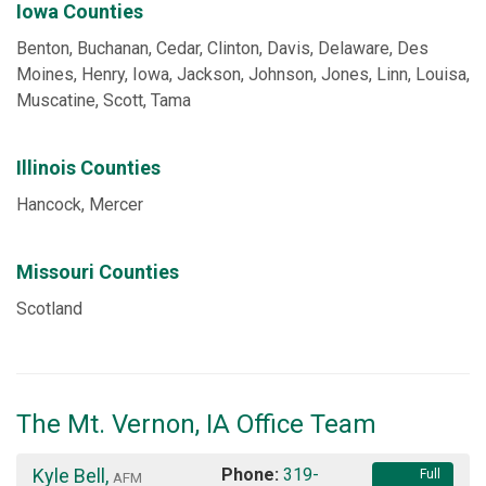
Iowa Counties
Benton, Buchanan, Cedar, Clinton, Davis, Delaware, Des
Moines, Henry, Iowa, Jackson, Johnson, Jones, Linn, Louisa,
Muscatine, Scott, Tama
Illinois Counties
Hancock, Mercer
Missouri Counties
Scotland
The Mt. Vernon, IA Office Team
Kyle Bell
,
Phone:
319-
Full
AFM