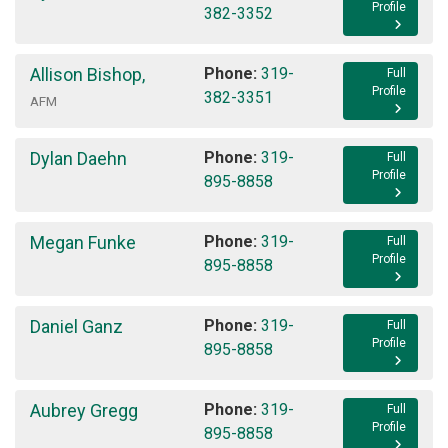
Profile
382-3352
Allison Bishop
,
Phone:
319-
Full
Profile
382-3351
AFM
Dylan Daehn
Phone:
319-
Full
Profile
895-8858
Megan Funke
Phone:
319-
Full
Profile
895-8858
Daniel Ganz
Phone:
319-
Full
Profile
895-8858
Aubrey Gregg
Phone:
319-
Full
Profile
895-8858