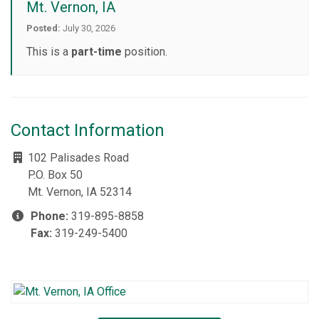
Mt. Vernon, IA
Posted:
July 30, 2026
This is a
part-time
position.
Contact Information
102 Palisades Road
P.O. Box 50
Mt. Vernon, IA 52314
Phone:
319-895-8858
Fax:
319-249-5400