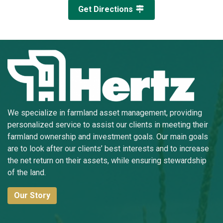
Get Directions
We specialize in farmland asset management, providing
personalized service to assist our clients in meeting their
farmland ownership and investment goals. Our main goals
are to look after our clients’ best interests and to increase
the net return on their assets, while ensuring stewardship
of the land.
Our Story