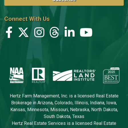
Connect With Us
Hertz Farm Management, Inc. is a licensed Real Estate
Brokerage in Arizona, Colorado, Illinois, Indiana, Iowa,
Kansas, Minnesota, Missouri, Nebraska, North Dakota,
South Dakota, Texas
Hertz Real Estate Services is a licensed Real Estate