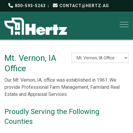
800-593-5263
CONTACT@HERTZ.AG
Togg
Mt. Vernon, IA
Office
Our Mt. Vernon, IA, office was established in 1961. We
provide Professional Farm Management, Farmland Real
Estate and Appraisal Services.
Proudly Serving the Following
Counties