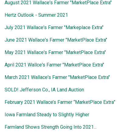
August 2021 Wallace's Farmer "MarketPlace Extra"
Hertz Outlook - Summer 2021
July 2021 Wallace's Farmer "Markeplace Extra"
June 2021 Wallace's Farmer "MarketPlace Extra"
May 2021 Wallace's Farmer "MarketPlace Extra"
April 2021 Wallce's Farmer "MarketPlace Extra"
March 2021 Wallace's Farmer "MarketPlace Extra"
SOLD! Jefferson Co., IA Land Auction
February 2021 Wallace’s Farmer “MarketPlace Extra”
Iowa Farmland Steady to Slightly Higher
Farmland Shows Strength Going Into 2021...