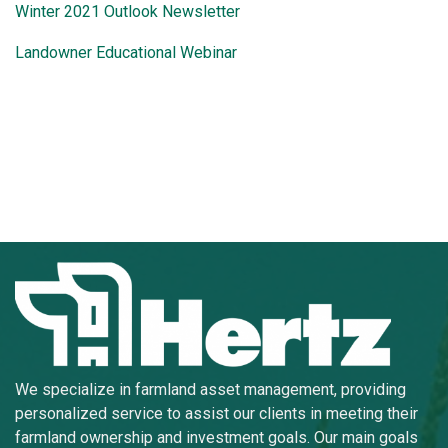
Winter 2021 Outlook Newsletter
Landowner Educational Webinar
We specialize in farmland asset management, providing
personalized service to assist our clients in meeting their
farmland ownership and investment goals. Our main goals