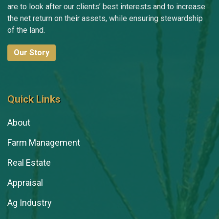
are to look after our clients’ best interests and to increase
the net return on their assets, while ensuring stewardship
of the land.
Our Story
Quick Links
About
Farm Management
Real Estate
Appraisal
Ag Industry