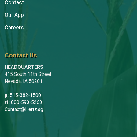
Contact
Our App
Careers
Contact Us
HEADQUARTERS
415 South 11th Street
Nevada, IA 50201
p:
515-382-1500
tf:
800-593-5263
Contact@Hertz.ag