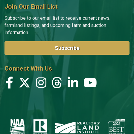
Join Our Email List
Subscribe to our email list to receive current news,
farmland listings, and upcoming farmland auction
information.
Subscribe
Connect With Us