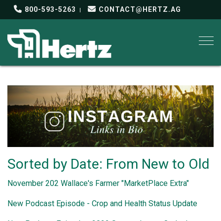
800-593-5263
CONTACT@HERTZ.AG
Togg
Sorted by Date: From New to Old
November 202 Wallace's Farmer "MarketPlace Extra"
New Podcast Episode - Crop and Health Status Update