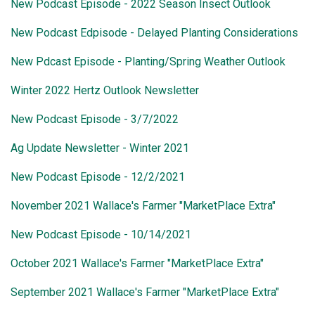
New Podcast Episode - 2022 Season Insect Outlook
New Podcast Edpisode - Delayed Planting Considerations
New Pdcast Episode - Planting/Spring Weather Outlook
Winter 2022 Hertz Outlook Newsletter
New Podcast Episode - 3/7/2022
Ag Update Newsletter - Winter 2021
New Podcast Episode - 12/2/2021
November 2021 Wallace's Farmer "MarketPlace Extra"
New Podcast Episode - 10/14/2021
October 2021 Wallace's Farmer "MarketPlace Extra"
September 2021 Wallace's Farmer "MarketPlace Extra"