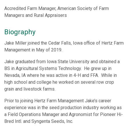
Accredited Farm Manager, American Society of Farm
Managers and Rural Appraisers
Biography
Jake Miller joined the Cedar Falls, Iowa office of Hertz Farm
Management in May of 2019.
Jake graduated from Iowa State University and obtained a
BS in Agricultural Systems Technology. He grew up in
Nevada, IA where he was active in 4-H and FFA. While in
high school and college he worked on several row crop
grain and livestock farms.
Prior to joining Hertz Farm Management Jake’s career
experience was in the seed production industry working as
a Field Operations Manager and Agronomist for Pioneer Hi-
Bred Intl. and Syngenta Seeds, Inc.