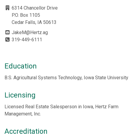
6314 Chancellor Drive
P.O. Box 1105
Cedar Falls, IA 50613
JakeM@Hertz.ag
319-449-6111
Education
B.S. Agricultural Systems Technology, Iowa State University
Licensing
Licensed Real Estate Salesperson in Iowa, Hertz Farm
Management, Inc.
Accreditation