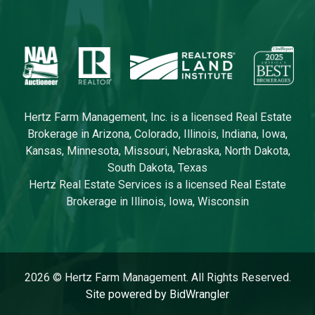
Hertz Farm Management, Inc. is a licensed Real Estate
Brokerage in Arizona, Colorado, Illinois, Indiana, Iowa,
Kansas, Minnesota, Missouri, Nebraska, North Dakota,
South Dakota, Texas
Hertz Real Estate Services is a licensed Real Estate
Brokerage in Illinois, Iowa, Wisconsin
2026 © Hertz Farm Management. All Rights Reserved.
Site powered by BidWrangler