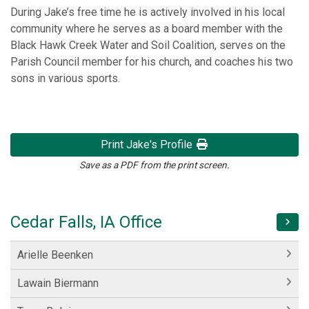
During Jake’s free time he is actively involved in his local
community where he serves as a board member with the
Black Hawk Creek Water and Soil Coalition, serves on the
Parish Council member for his church, and coaches his two
sons in various sports.
Print Jake's Profile
Save as a PDF from the print screen.
Cedar Falls, IA Office
Arielle Beenken
Lawain Biermann