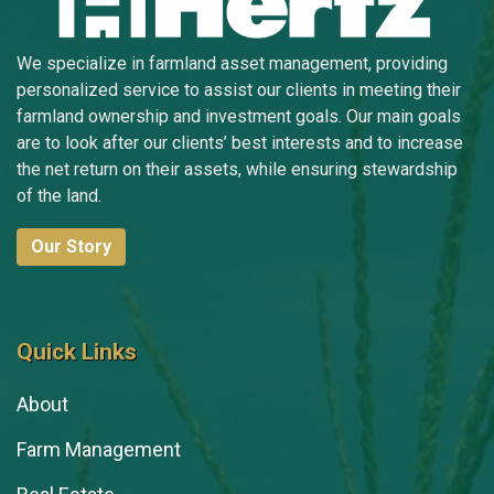
Jeff Troendle
Morgan Troendle
We specialize in farmland asset management, providing
personalized service to assist our clients in meeting their
Chloe Van Etten
farmland ownership and investment goals. Our main goals
are to look after our clients’ best interests and to increase
Luke Velky
the net return on their assets, while ensuring stewardship
Lori Willemssen
of the land.
Cal Wilson
Our Story
Quick Links
About
Farm Management