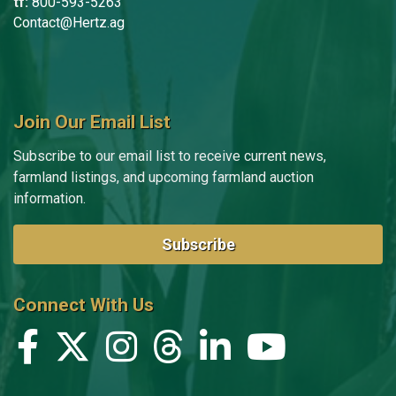
tf:
800-593-5263
Contact@Hertz.ag
Join Our Email List
Subscribe to our email list to receive current news,
farmland listings, and upcoming farmland auction
information.
Subscribe
Connect With Us