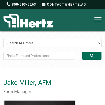
800-593-5263
CONTACT@HERTZ.AG
Togg
Jake Miller, AFM
Farm Manager