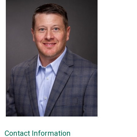
Contact Information