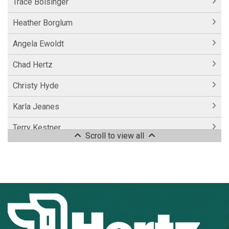
Trace Bolsinger
Heather Borglum
Angela Ewoldt
Chad Hertz
Christy Hyde
Karla Jeanes
Terry Kestner
Scroll to view all
Colton Lueck
Jake Miller
Donald Putz
Vincent Spain