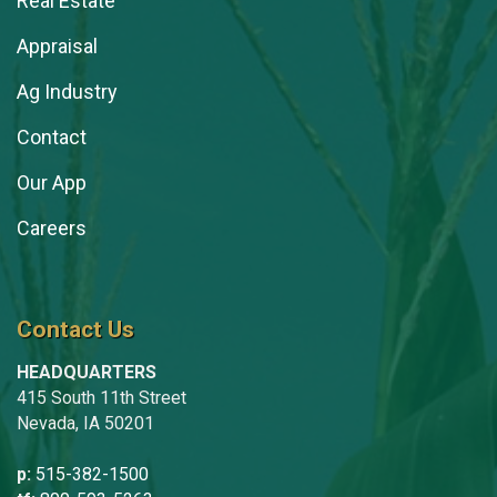
Real Estate
Appraisal
Ag Industry
Contact
Our App
Careers
Contact Us
HEADQUARTERS
415 South 11th Street
Nevada, IA 50201
p:
515-382-1500