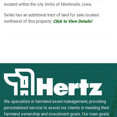
located within the city limits of Monticello, Iowa.
Seller has an additional tract of land for sale located
northwest of this property.
Click to View Details!
We specialize in farmland asset management, providing
personalized service to assist our clients in meeting their
farmland ownership and investment goals. Our main goals