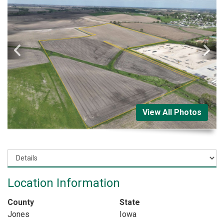
View All Photos
Location Information
County
State
Jones
Iowa