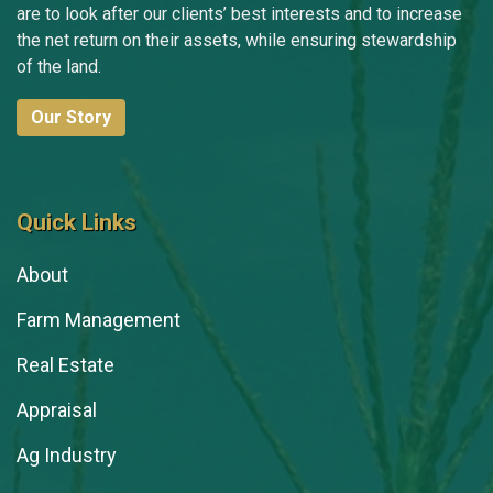
are to look after our clients’ best interests and to increase
the net return on their assets, while ensuring stewardship
of the land.
Our Story
Quick Links
About
Farm Management
Real Estate
Appraisal
Ag Industry