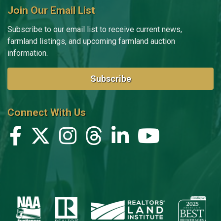
Join Our Email List
Subscribe to our email list to receive current news,
farmland listings, and upcoming farmland auction
information.
Subscribe
Connect With Us