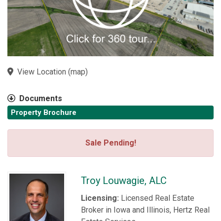
View Location
(
map
)
Documents
Property Brochure
Sale Pending!
Troy Louwagie, ALC
Licensing:
Licensed Real Estate
Broker in Iowa and Illinois, Hertz Real