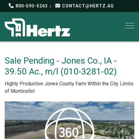
800-593-5263
CONTACT@HERTZ.AG
Togg
Sale Pending - Jones Co., IA -
39.50 Ac., m/l (010-3281-02)
Highly Productive Jones County Farm Within the City Limits
of Monticello!