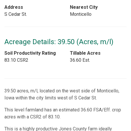
Address
Nearest City
S Cedar St.
Monticello
Acreage Details: 39.50 (Acres, m/l)
Soil Productivity Rating
Tillable Acres
83.10 CSR2
36.60 Est.
39.50 acres, m/l, located on the west side of Monticello,
Iowa within the city limits west of S Cedar St.
This level farmland has an estimated 36.60 FSA/Eff. crop
acres with a CSR2 of 83.10.
This is a highly productive Jones County farm ideally