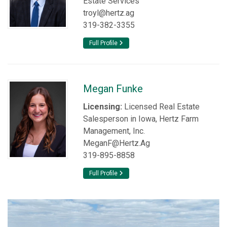
Estate Services
troyl@hertz.ag
319-382-3355
Full Profile
Megan Funke
Licensing:
Licensed Real Estate
Salesperson in Iowa, Hertz Farm
Management, Inc.
MeganF@Hertz.Ag
319-895-8858
Full Profile