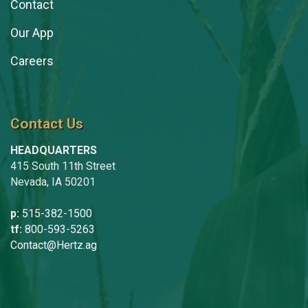
Contact
Our App
Careers
Contact Us
HEADQUARTERS
415 South 11th Street
Nevada, IA 50201
p:
515-382-1500
tf:
800-593-5263
Contact@Hertz.ag