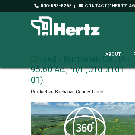
800-593-5263
CONTACT@HERTZ.A
ABOUT
Closed - Buchanan Co., IA -
95.60 Ac., m/l (010-3101-
01)
Productive Buchanan County Farm!