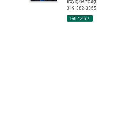
troyl@hertz.ag
319-382-3355
Full Profile