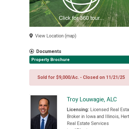
View Location
(
map
)
Documents
Property Brochure
Sold for $9,000/Ac. - Closed on 11/21/25
Troy Louwagie, ALC
Licensing:
Licensed Real Esta
Broker in Iowa and Illinois, Her
Real Estate Services