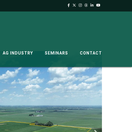
AG INDUSTRY
SEMINARS
CONTACT