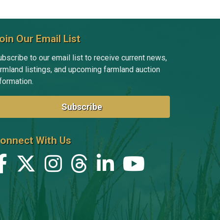
oin Our Email List
bscribe to our email list to receive current news,
armland listings, and upcoming farmland auction
formation.
Subscribe
onnect With Us