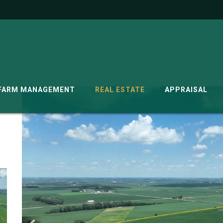
G
FARM MANAGEMENT
REAL ESTATE
APPRAISAL