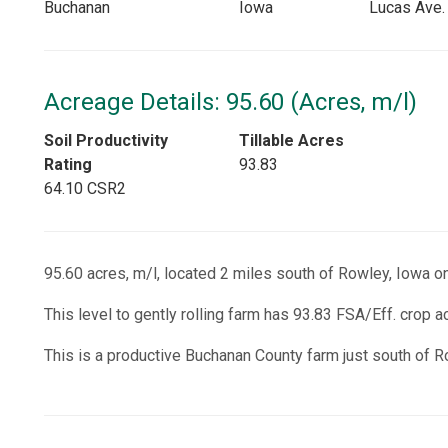
Buchanan
Iowa
Lucas Ave.
Acreage Details: 95.60 (Acres, m/l)
Soil Productivity
Tillable Acres
Rating
93.83
64.10 CSR2
95.60 acres, m/l, located 2 miles south of Rowley, Iowa o
This level to gently rolling farm has 93.83 FSA/Eff. crop 
This is a productive Buchanan County farm just south of R