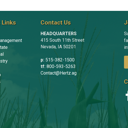
 Links
Contact Us
J
HEADQUARTERS
Su
415 South 11th Street
anagement
f
Nevada, IA 50201
tate
in
al
p:
515-382-1500
stry
tf:
800-593-5263
Contact@Hertz.ag
p
C
s