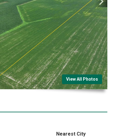
View All Photos
Nearest City