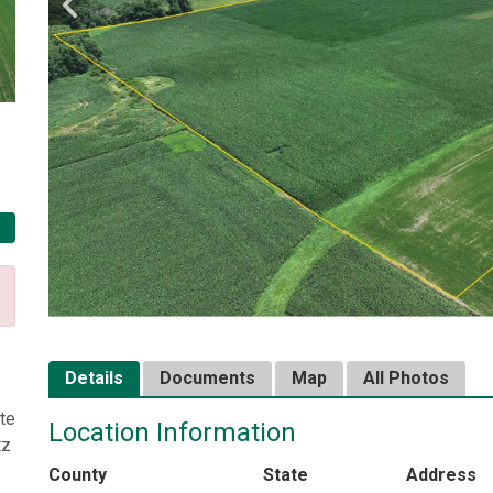
Details
Documents
Map
All Photos
te
Location Information
tz
County
State
Address