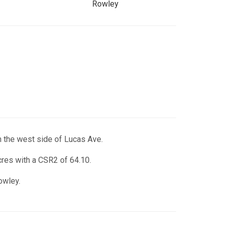
Rowley
n the west side of Lucas Ave.
acres with a CSR2 of 64.10.
owley.