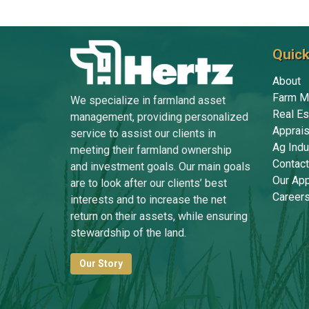
Quick
About
Farm M
We specialize in farmland asset
Real Es
management, providing personalized
Apprais
service to assist our clients in
Ag Indu
meeting their farmland ownership
Contact
and investment goals. Our main goals
Our Ap
are to look after our clients’ best
Career
interests and to increase the net
return on their assets, while ensuring
stewardship of the land.
Our Story