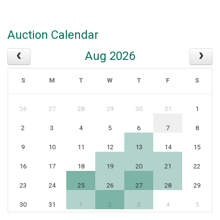
Auction Calendar
Aug 2026
S
M
T
W
T
F
S
26
27
28
29
30
31
1
2
3
4
5
6
7
8
9
10
11
12
13
14
15
16
17
18
19
20
21
22
23
24
25
26
27
28
29
30
31
1
2
3
4
5