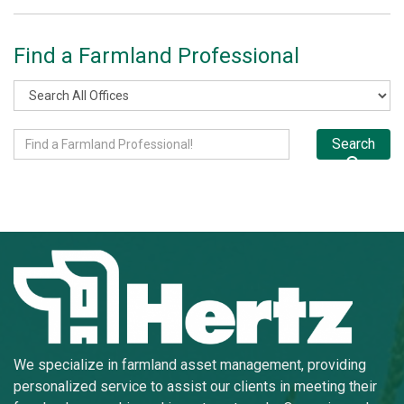
Find a Farmland Professional
Search
We specialize in farmland asset management, providing
personalized service to assist our clients in meeting their