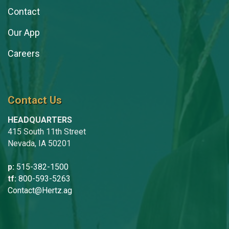
Contact
Our App
Careers
Contact Us
HEADQUARTERS
415 South 11th Street
Nevada, IA 50201
p:
515-382-1500
tf:
800-593-5263
Contact@Hertz.ag