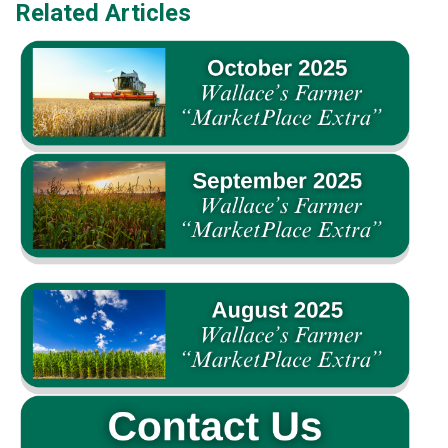
Related Articles