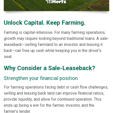
Unlock Capital. Keep Farming.
Farming is capital-intensive. For many farming operations,
growth may require looking beyond traditional loans. A sale-
leaseback—selling farmland to an investor and leasing it
back—can free up cash while keeping you in the driver’s
seat.
Why Consider a Sale-Leaseback?
Strengthen your financial position
For farming operations facing debt or cash flow challenges,
selling and leasing back land can improve financial ratios,
provide liquidity, and allow for continued operation. This
ends up being a win for the farmer, investor, and the
farmer’s lender.