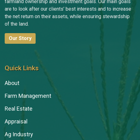
farmland ownership and investment goals. Our main goals
are to look after our clients’ best interests and to increase
the net return on their assets, while ensuring stewardship
of the land.
Our Story
Quick Links
About
Farm Management
Real Estate
Appraisal
Ag Industry