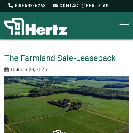
800-593-5263
CONTACT@HERTZ.AG
Togg
The Farmland Sale-Leaseback
October 29, 2025