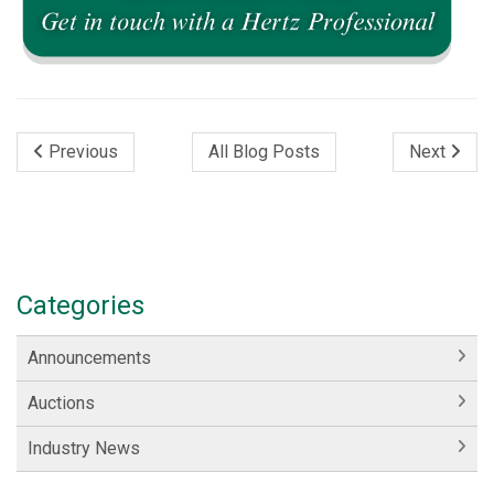
Previous
All Blog Posts
Next
Categories
Announcements
Auctions
Industry News