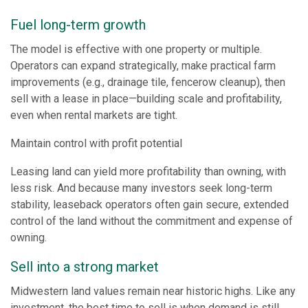
Fuel long-term growth
The model is effective with one property or multiple.
Operators can expand strategically, make practical farm
improvements (e.g., drainage tile, fencerow cleanup), then
sell with a lease in place—building scale and profitability,
even when rental markets are tight.
Maintain control with profit potential
Leasing land can yield more profitability than owning, with
less risk. And because many investors seek long-term
stability, leaseback operators often gain secure, extended
control of the land without the commitment and expense of
owning.
Sell into a strong market
Midwestern land values remain near historic highs. Like any
investment, the best time to sell is when demand is still