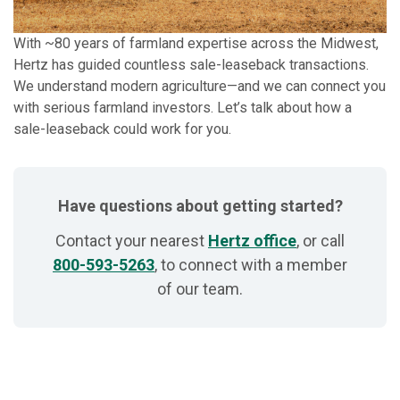
With ~80 years of farmland expertise across the Midwest,
Hertz has guided countless sale-leaseback transactions.
We understand modern agriculture—and we can connect you
with serious farmland investors. Let’s talk about how a
sale-leaseback could work for you.
Have questions about getting started?
Contact your nearest
Hertz office
, or call
800-593-5263
, to connect with a member
of our team.