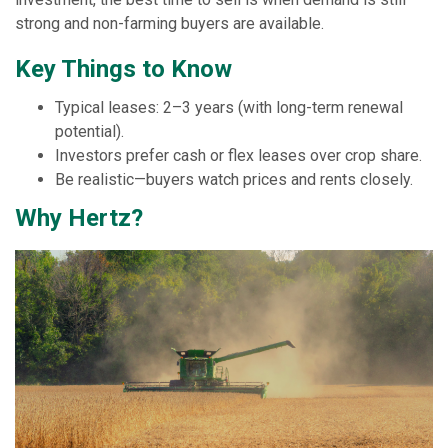
strong and non-farming buyers are available.
Key Things to Know
Typical leases: 2–3 years (with long-term renewal
potential).
Investors prefer cash or flex leases over crop share.
Be realistic—buyers watch prices and rents closely.
Why Hertz?