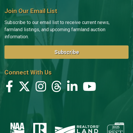
Join Our Email List
Subscribe to our email list to receive current news,
farmland listings, and upcoming farmland auction
information.
Subscribe
Connect With Us