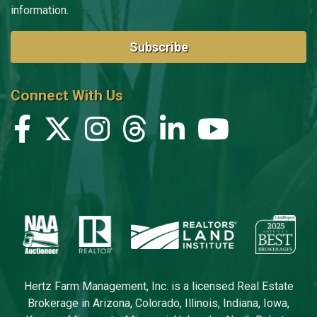
information.
Subscribe
Connect With Us
Hertz Farm Management, Inc. is a licensed Real Estate
Brokerage in Arizona, Colorado, Illinois, Indiana, Iowa,