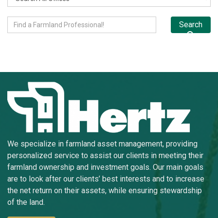
Search
We specialize in farmland asset management, providing
personalized service to assist our clients in meeting their
farmland ownership and investment goals. Our main goals
are to look after our clients’ best interests and to increase
the net return on their assets, while ensuring stewardship
of the land.