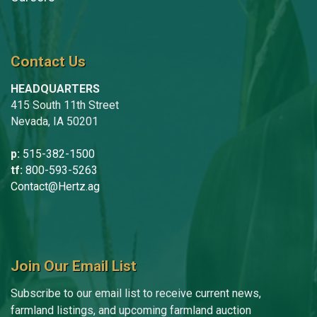
Contact Us
HEADQUARTERS
415 South 11th Street
Nevada, IA 50201
p:
515-382-1500
tf:
800-593-5263
Contact@Hertz.ag
Join Our Email List
Subscribe to our email list to receive current news,
farmland listings, and upcoming farmland auction