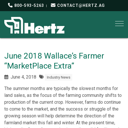
800-593-5263
CONTACT@HERTZ.AG
Togg
June 2018 Wallace’s Farmer
“MarketPlace Extra”
June 4, 2018
Industry News
The summer months are typically the slowest months for
land sales, as the focus of the farming community shifts to
production of the current crop. However, farms do continue
to come to the market, and the success or struggle of the
growing season will help determine the direction of the
farmland market this fall and winter. At the present time,