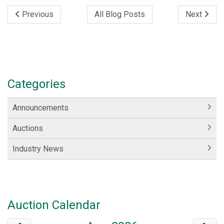
Previous
All Blog Posts
Next
Categories
Announcements
Auctions
Industry News
Auction Calendar