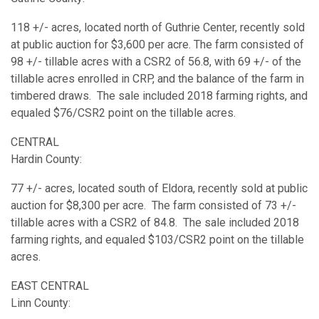
118 +/- acres, located north of Guthrie Center, recently sold
at public auction for $3,600 per acre. The farm consisted of
98 +/- tillable acres with a CSR2 of 56.8, with 69 +/- of the
tillable acres enrolled in CRP, and the balance of the farm in
timbered draws. The sale included 2018 farming rights, and
equaled $76/CSR2 point on the tillable acres.
CENTRAL
Hardin County:
77 +/- acres, located south of Eldora, recently sold at public
auction for $8,300 per acre. The farm consisted of 73 +/-
tillable acres with a CSR2 of 84.8. The sale included 2018
farming rights, and equaled $103/CSR2 point on the tillable
acres.
EAST CENTRAL
Linn County: