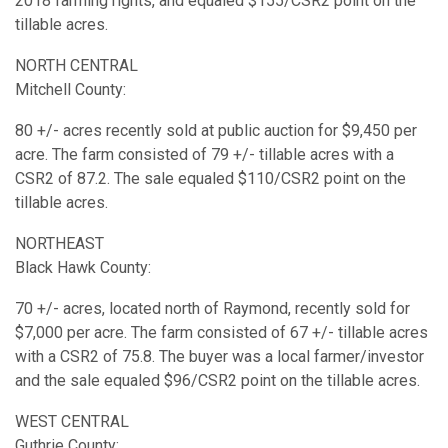
2018 farming rights, and equaled $155/CSR2 point on the
tillable acres.
NORTH CENTRAL
Mitchell County:
80 +/- acres recently sold at public auction for $9,450 per
acre. The farm consisted of 79 +/- tillable acres with a
CSR2 of 87.2. The sale equaled $110/CSR2 point on the
tillable acres.
NORTHEAST
Black Hawk County:
70 +/- acres, located north of Raymond, recently sold for
$7,000 per acre. The farm consisted of 67 +/- tillable acres
with a CSR2 of 75.8. The buyer was a local farmer/investor
and the sale equaled $96/CSR2 point on the tillable acres.
WEST CENTRAL
Guthrie County: