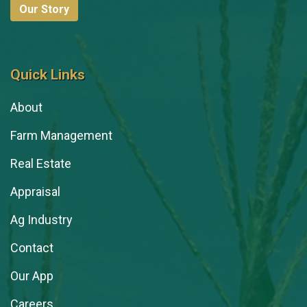
Our Story
Quick Links
About
Farm Management
Real Estate
Appraisal
Ag Industry
Contact
Our App
Careers