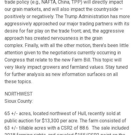
trade policy (e.g., NAFTA, China, TPP) will directly impact
our grain markets, and will also impact the countryside –
positively or negatively. The Trump Administration has more
aggressively approached our major trading partners with its
desire for fair play on the trade front; and, the aggressive
approach has created nervousness in the grain
complex. Finally, with all the other motion, there’s been little
attention given to the negotiations currently occurring in
Congress that relate to the new Farm Bill. This topic will
very likely impact growers and farmland values. Stay tuned
for further analysis as new information surfaces on all
these topics.
NORTHWEST
Sioux County:
65 +/- acres, located northwest of Hull, recently sold at
public auction for $13,300 per acre. The farm consisted of
63 +/- tillable acres with a CSR2 of 88.6. The sale included