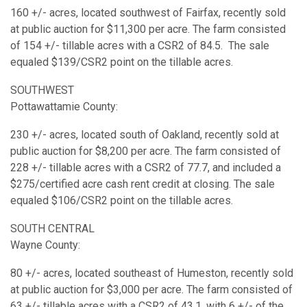
160 +/- acres, located southwest of Fairfax, recently sold
at public auction for $11,300 per acre. The farm consisted
of 154 +/- tillable acres with a CSR2 of 84.5. The sale
equaled $139/CSR2 point on the tillable acres.
SOUTHWEST
Pottawattamie County:
230 +/- acres, located south of Oakland, recently sold at
public auction for $8,200 per acre. The farm consisted of
228 +/- tillable acres with a CSR2 of 77.7, and included a
$275/certified acre cash rent credit at closing. The sale
equaled $106/CSR2 point on the tillable acres.
SOUTH CENTRAL
Wayne County:
80 +/- acres, located southeast of Humeston, recently sold
at public auction for $3,000 per acre. The farm consisted of
63 +/- tillable acres with a CSR2 of 43.1, with 6 +/- of the