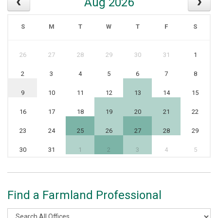
Aug 2026
S
M
T
W
T
F
S
26
27
28
29
30
31
1
2
3
4
5
6
7
8
9
10
11
12
13
14
15
16
17
18
19
20
21
22
23
24
25
26
27
28
29
30
31
1
2
3
4
5
Find a Farmland Professional