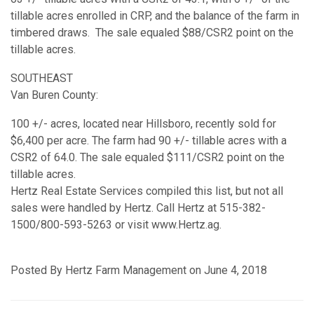
tillable acres enrolled in CRP, and the balance of the farm in
timbered draws. The sale equaled $88/CSR2 point on the
tillable acres.
SOUTHEAST
Van Buren County:
100 +/- acres, located near Hillsboro, recently sold for
$6,400 per acre. The farm had 90 +/- tillable acres with a
CSR2 of 64.0. The sale equaled $111/CSR2 point on the
tillable acres.
Hertz Real Estate Services compiled this list, but not all
sales were handled by Hertz. Call Hertz at 515-382-
1500/800-593-5263 or visit www.Hertz.ag.
Posted By Hertz Farm Management on June 4, 2018