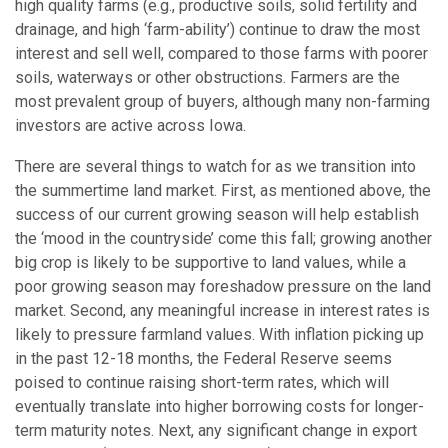
high quality farms (e.g., productive soils, solid fertility and
drainage, and high ‘farm-ability’) continue to draw the most
interest and sell well, compared to those farms with poorer
soils, waterways or other obstructions. Farmers are the
most prevalent group of buyers, although many non-farming
investors are active across Iowa.
There are several things to watch for as we transition into
the summertime land market. First, as mentioned above, the
success of our current growing season will help establish
the ‘mood in the countryside’ come this fall; growing another
big crop is likely to be supportive to land values, while a
poor growing season may foreshadow pressure on the land
market. Second, any meaningful increase in interest rates is
likely to pressure farmland values. With inflation picking up
in the past 12-18 months, the Federal Reserve seems
poised to continue raising short-term rates, which will
eventually translate into higher borrowing costs for longer-
term maturity notes. Next, any significant change in export