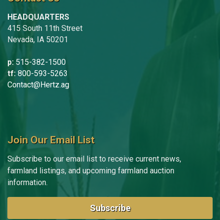
HEADQUARTERS
415 South 11th Street
Nevada, IA 50201
p:
515-382-1500
tf:
800-593-5263
Contact@Hertz.ag
Join Our Email List
Subscribe to our email list to receive current news,
farmland listings, and upcoming farmland auction
information.
Subscribe