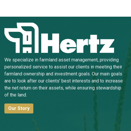
We specialize in farmland asset management, providing
personalized service to assist our clients in meeting their
farmland ownership and investment goals. Our main goals
are to look after our clients’ best interests and to increase
the net return on their assets, while ensuring stewardship
of the land.
Our Story