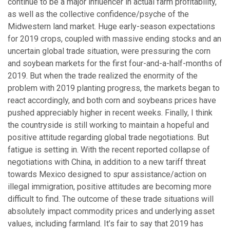
continue to be a major influencer in actual farm profitability,
as well as the collective confidence/psyche of the
Midwestern land market. Huge early-season expectations
for 2019 crops, coupled with massive ending stocks and an
uncertain global trade situation, were pressuring the corn
and soybean markets for the first four-and-a-half-months of
2019. But when the trade realized the enormity of the
problem with 2019 planting progress, the markets began to
react accordingly, and both corn and soybeans prices have
pushed appreciably higher in recent weeks. Finally, I think
the countryside is still working to maintain a hopeful and
positive attitude regarding global trade negotiations. But
fatigue is setting in. With the recent reported collapse of
negotiations with China, in addition to a new tariff threat
towards Mexico designed to spur assistance/action on
illegal immigration, positive attitudes are becoming more
difficult to find. The outcome of these trade situations will
absolutely impact commodity prices and underlying asset
values, including farmland. It’s fair to say that 2019 has