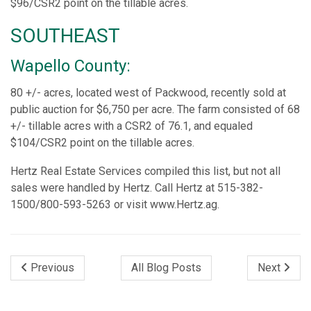
$96/CSR2 point on the tillable acres.
SOUTHEAST
Wapello County:
80 +/- acres, located west of Packwood, recently sold at
public auction for $6,750 per acre. The farm consisted of 68
+/- tillable acres with a CSR2 of 76.1, and equaled
$104/CSR2 point on the tillable acres.
Hertz Real Estate Services compiled this list, but not all
sales were handled by Hertz. Call Hertz at 515-382-
1500/800-593-5263 or visit www.Hertz.ag.
Previous
All Blog Posts
Next