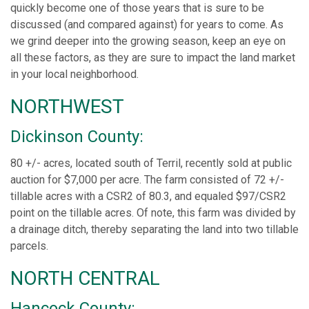
quickly become one of those years that is sure to be
discussed (and compared against) for years to come. As
we grind deeper into the growing season, keep an eye on
all these factors, as they are sure to impact the land market
in your local neighborhood.
NORTHWEST
Dickinson County:
80 +/- acres, located south of Terril, recently sold at public
auction for $7,000 per acre. The farm consisted of 72 +/-
tillable acres with a CSR2 of 80.3, and equaled $97/CSR2
point on the tillable acres. Of note, this farm was divided by
a drainage ditch, thereby separating the land into two tillable
parcels.
NORTH CENTRAL
Hancock County: