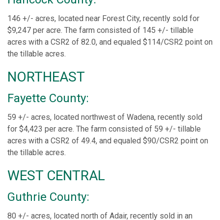
146 +/- acres, located near Forest City, recently sold for
$9,247 per acre. The farm consisted of 145 +/- tillable
acres with a CSR2 of 82.0, and equaled $114/CSR2 point on
the tillable acres.
NORTHEAST
Fayette County:
59 +/- acres, located northwest of Wadena, recently sold
for $4,423 per acre. The farm consisted of 59 +/- tillable
acres with a CSR2 of 49.4, and equaled $90/CSR2 point on
the tillable acres.
WEST CENTRAL
Guthrie County:
80 +/- acres, located north of Adair, recently sold in an