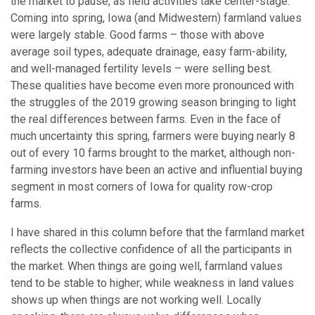
the market to pause, as field activities take center-stage.
Coming into spring, Iowa (and Midwestern) farmland values
were largely stable. Good farms – those with above
average soil types, adequate drainage, easy farm-ability,
and well-managed fertility levels – were selling best.
These qualities have become even more pronounced with
the struggles of the 2019 growing season bringing to light
the real differences between farms. Even in the face of
much uncertainty this spring, farmers were buying nearly 8
out of every 10 farms brought to the market, although non-
farming investors have been an active and influential buying
segment in most corners of Iowa for quality row-crop
farms.
I have shared in this column before that the farmland market
reflects the collective confidence of all the participants in
the market. When things are going well, farmland values
tend to be stable to higher; while weakness in land values
shows up when things are not working well. Locally