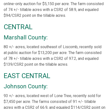
online-only auction for $5,150 per acre. The farm consisted
of 74 +/- tillable acres with a CSR2 of 58.9, and equaled
$94/CSR2 point on the tillable acres.
CENTRAL
Marshall County:
80 +/- acres, located southeast of Liscomb, recently sold
at public auction for $13,200 per acre. The farm consisted
of 78 +/- tillable acres with a CSR2 of 97.2, and equaled
$139/CSR2 point on the tillable acres.
EAST CENTRAL
Johnson County:
93 +/- acres, located west of Lone Tree, recently sold for
$7,450 per acre. The farms consisted of 91 +/- tillable
acres with a CSR2 of 66.9, and equaled $114/CSR2 point on