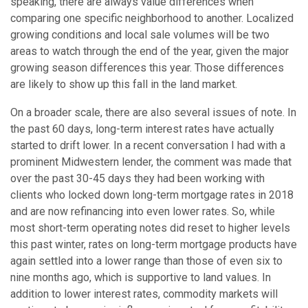
speaking, there are always value differences when
comparing one specific neighborhood to another. Localized
growing conditions and local sale volumes will be two
areas to watch through the end of the year, given the major
growing season differences this year. Those differences
are likely to show up this fall in the land market.
On a broader scale, there are also several issues of note. In
the past 60 days, long-term interest rates have actually
started to drift lower. In a recent conversation I had with a
prominent Midwestern lender, the comment was made that
over the past 30-45 days they had been working with
clients who locked down long-term mortgage rates in 2018
and are now refinancing into even lower rates. So, while
most short-term operating notes did reset to higher levels
this past winter, rates on long-term mortgage products have
again settled into a lower range than those of even six to
nine months ago, which is supportive to land values. In
addition to lower interest rates, commodity markets will