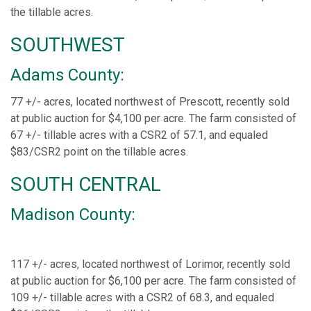
the tillable acres.
SOUTHWEST
Adams County:
77 +/- acres, located northwest of Prescott, recently sold
at public auction for $4,100 per acre. The farm consisted of
67 +/- tillable acres with a CSR2 of 57.1, and equaled
$83/CSR2 point on the tillable acres.
SOUTH CENTRAL
Madison County:
117 +/- acres, located northwest of Lorimor, recently sold
at public auction for $6,100 per acre. The farm consisted of
109 +/- tillable acres with a CSR2 of 68.3, and equaled