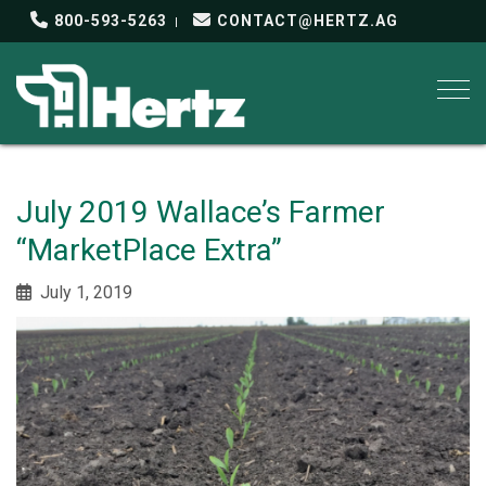
800-593-5263
CONTACT@HERTZ.AG
Togg
July 2019 Wallace’s Farmer
“MarketPlace Extra”
July 1, 2019