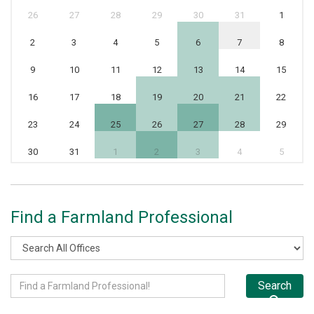
26
27
28
29
30
31
1
2
3
4
5
6
7
8
9
10
11
12
13
14
15
16
17
18
19
20
21
22
23
24
25
26
27
28
29
30
31
1
2
3
4
5
Find a Farmland Professional
Search