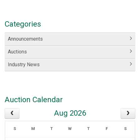
Categories
Announcements
Auctions
Industry News
Auction Calendar
Aug 2026
S
M
T
W
T
F
S