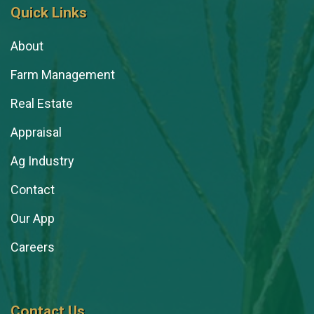
Quick Links
About
Farm Management
Real Estate
Appraisal
Ag Industry
Contact
Our App
Careers
Contact Us