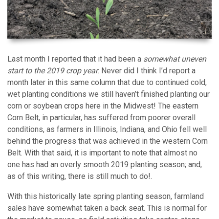
Last month I reported that it had been a
somewhat uneven
start to the 2019 crop year
. Never did I think I’d report a
month later in this same column that due to continued cold,
wet planting conditions we still haven’t finished planting our
corn or soybean crops here in the Midwest! The eastern
Corn Belt, in particular, has suffered from poorer overall
conditions, as farmers in Illinois, Indiana, and Ohio fell well
behind the progress that was achieved in the western Corn
Belt. With that said, it is important to note that almost no
one has had an overly smooth 2019 planting season; and,
as of this writing, there is still much to do!.
With this historically late spring planting season, farmland
sales have somewhat taken a back seat. This is normal for