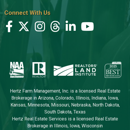
Connect With Us
Hertz Farm Management, Inc. is a licensed Real Estate
Brokerage in Arizona, Colorado, Illinois, Indiana, Iowa,
Kansas, Minnesota, Missouri, Nebraska, North Dakota,
South Dakota, Texas
Hertz Real Estate Services is a licensed Real Estate
Brokerage in Illinois, Iowa, Wisconsin