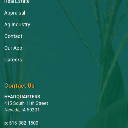
Real Estate
Appraisal
Ag Industry
Contact
Our App
Careers
Contact Us
HEADQUARTERS
415 South 11th Street
Nevada, IA 50201
p:
515-382-1500