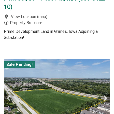
10)
View Location
(
map
)
Property Brochure
Prime Development Land in Grimes, Iowa Adjoining a
Substation!
Sale Pending!