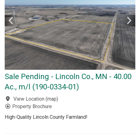
Sale Pending - Lincoln Co., MN - 40.00
Ac., m/l (190-0334-01)
View Location
(
map
)
Property Brochure
High-Quality Lincoln County Farmland!