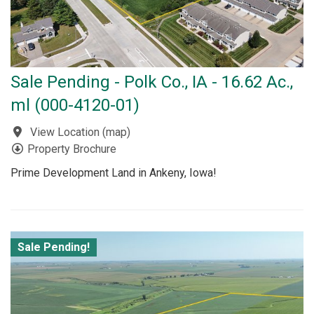
Sale Pending - Polk Co., IA - 16.62 Ac.,
ml (000-4120-01)
View Location
(
map
)
Property Brochure
Prime Development Land in Ankeny, Iowa!
Sale Pending!