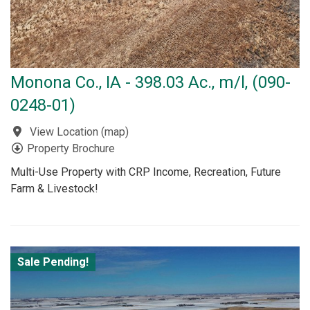
Monona Co., IA - 398.03 Ac., m/l, (090-
0248-01)
View Location
(
map
)
Property Brochure
Multi-Use Property with CRP Income, Recreation, Future
Farm & Livestock!
Sale Pending!