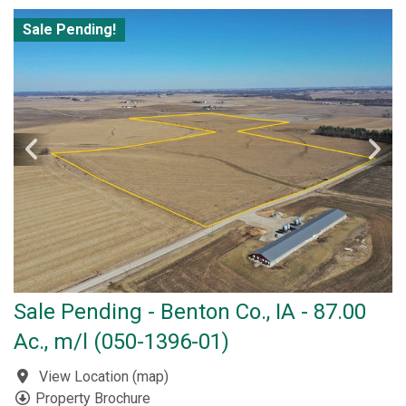
Sale Pending!
Sale Pending - Benton Co., IA - 87.00
Ac., m/l (050-1396-01)
View Location
(
map
)
Property Brochure