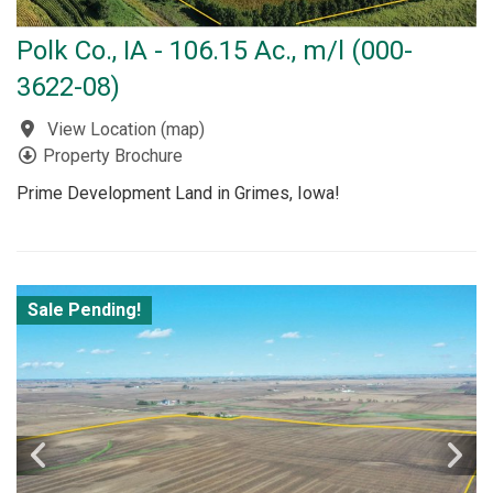
Polk Co., IA - 106.15 Ac., m/l (000-
3622-08)
View Location
(
map
)
Property Brochure
Prime Development Land in Grimes, Iowa!
Sale Pending!