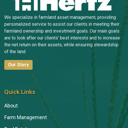
We specialize in farmland asset management, providing
personalized service to assist our clients in meeting their
farmland ownership and investment goals. Our main goals
are to look after our clients’ best interests and to increase
the net return on their assets, while ensuring stewardship
of the land.
Our Story
Quick Links
About
Farm Management