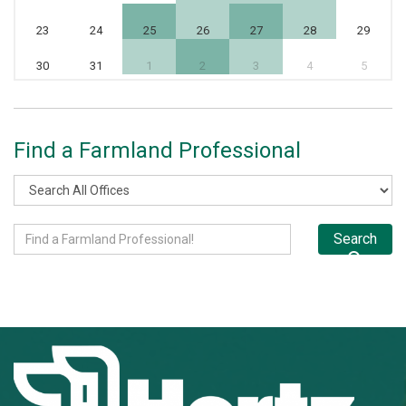
23
24
25
26
27
28
29
30
31
1
2
3
4
5
Find a Farmland Professional
Search