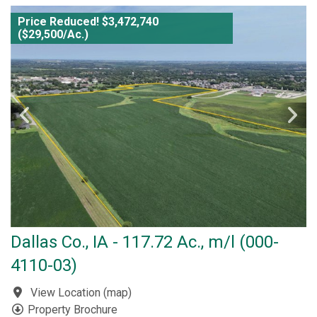
Price Reduced! $3,472,740
($29,500/Ac.)
Dallas Co., IA - 117.72 Ac., m/l (000-
4110-03)
View Location
(
map
)
Property Brochure