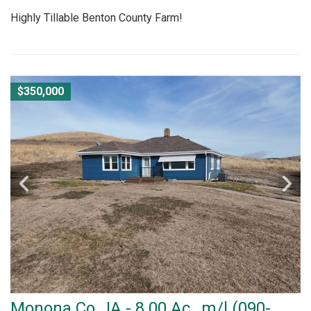
Highly Tillable Benton County Farm!
$350,000
Monona Co., IA - 8.00 Ac., m/l (090-