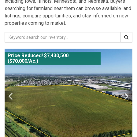
including Iowa, Illinois, Minnesota, and Nebraska. Buyers
searching for farmland near them can browse available land
listings, compare opportunities, and stay informed on new
properties coming to market.
Price Reduced! $7,430,500
($70,000/Ac.)