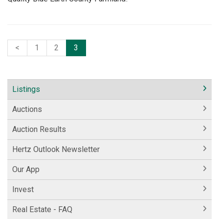
<
1
2
3
Listings
Auctions
Auction Results
Hertz Outlook Newsletter
Our App
Invest
Real Estate - FAQ