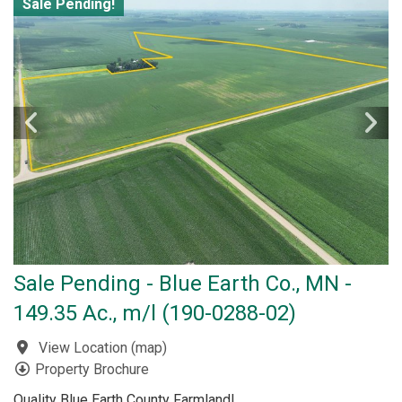
Sale Pending!
Sale Pending - Blue Earth Co., MN -
149.35 Ac., m/l (190-0288-02)
View Location
(
map
)
Property Brochure
Quality Blue Earth County Farmland!