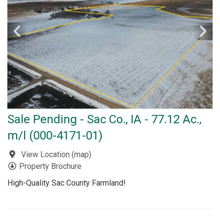
Sale Pending - Sac Co., IA - 77.12 Ac.,
m/l (000-4171-01)
View Location
(
map
)
Property Brochure
High-Quality Sac County Farmland!