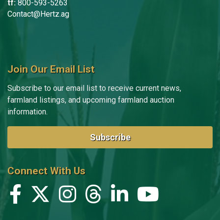
tf:
800-593-5263
Contact@Hertz.ag
Join Our Email List
Subscribe to our email list to receive current news,
farmland listings, and upcoming farmland auction
information.
Subscribe
Connect With Us