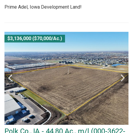
Prime Adel, Iowa Development Land!
$3,136,000 ($70,000/Ac.)
Polk Co., IA - 44.80 Ac., m/l (000-3622-