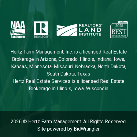
Hertz Farm Management, Inc. is a licensed Real Estate
Brokerage in Arizona, Colorado, Illinois, Indiana, Iowa,
Kansas, Minnesota, Missouri, Nebraska, North Dakota,
South Dakota, Texas
Hertz Real Estate Services is a licensed Real Estate
Brokerage in Illinois, Iowa, Wisconsin
2026 © Hertz Farm Management. All Rights Reserved.
Site powered by BidWrangler