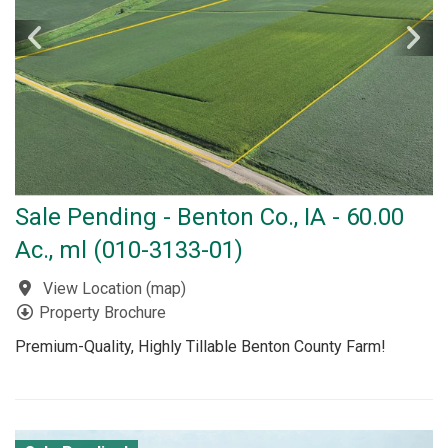
Sale Pending - Benton Co., IA - 60.00
Ac., ml (010-3133-01)
View Location
(
map
)
Property Brochure
Premium-Quality, Highly Tillable Benton County Farm!