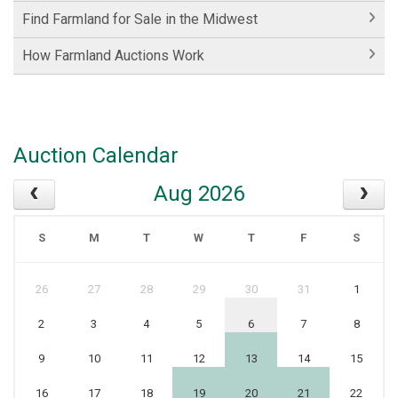
Find Farmland for Sale in the Midwest
How Farmland Auctions Work
Auction Calendar
Aug 2026
S
M
T
W
T
F
S
26
27
28
29
30
31
1
2
3
4
5
6
7
8
9
10
11
12
13
14
15
16
17
18
19
20
21
22