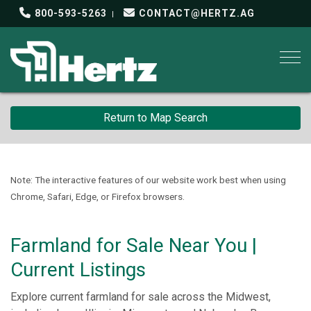
800-593-5263
CONTACT@HERTZ.AG
Togg
Return to Map Search
Note: The interactive features of our website work best when using
Chrome, Safari, Edge, or Firefox browsers.
Farmland for Sale Near You |
Current Listings
Explore current farmland for sale across the Midwest,