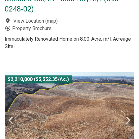
0248-02)
View Location
(
map
)
Property Brochure
Immaculately Renovated Home on 8.00-Acre, m/l, Acreage
Site!
$2,210,000 ($5,552.35/Ac.)