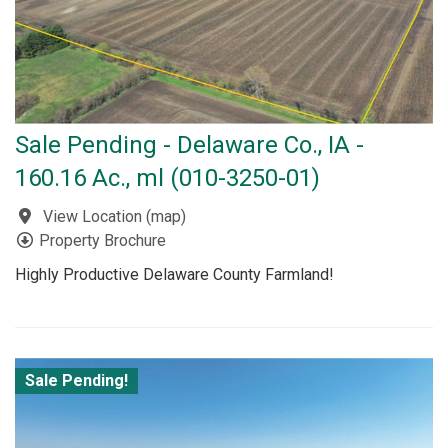
Sale Pending - Delaware Co., IA -
160.16 Ac., ml (010-3250-01)
View Location
(
map
)
Property Brochure
Highly Productive Delaware County Farmland!
Sale Pending!