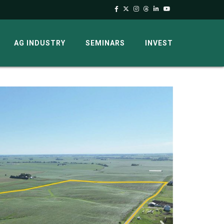
AG INDUSTRY
SEMINARS
INVEST