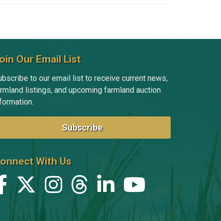
oin Our Email List
bscribe to our email list to receive current news,
armland listings, and upcoming farmland auction
formation.
Subscribe
onnect With Us