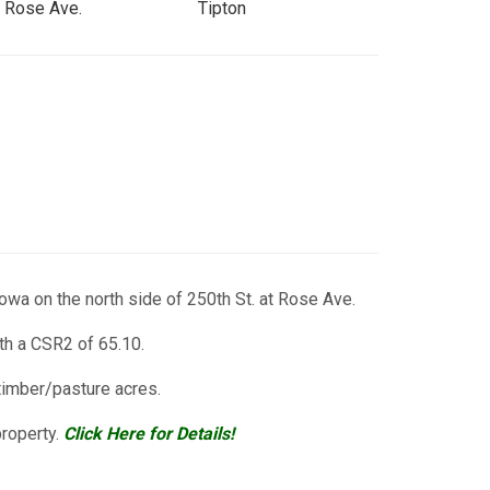
t Rose Ave.
Tipton
owa on the north side of 250th St. at Rose Ave.
th a CSR2 of 65.10.
timber/pasture acres.
property.
Click Here for Details!