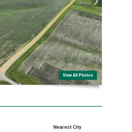
View All Photos
Nearest City