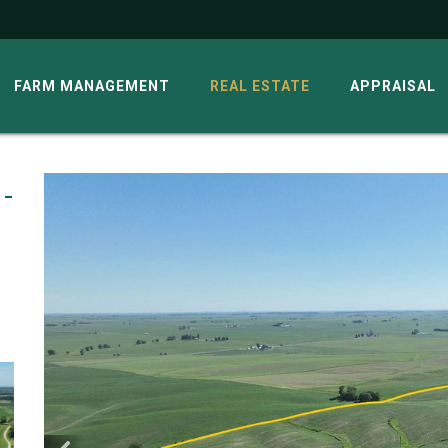
G
FARM MANAGEMENT
REAL ESTATE
APPRAISAL
 -