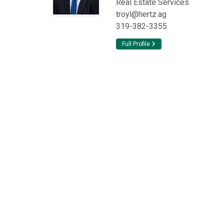
Real Estate Services
troyl@hertz.ag
319-382-3355
Full Profile