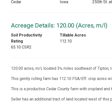
Cedar
Iowa
250th St. a
Acreage Details: 120.00 (Acres, m/l)
Soil Productivity
Tillable Acres
Rating
112.10
65.10 CSR2
120.00 acres, m/l, located 3½ miles southeast of Tipton, I
This gently rolling farm has 112.10 FSA/Eff. crop acres wi
This is a productive Cedar County farm with cropland and 
Seller has an additional tract of land located west of this 