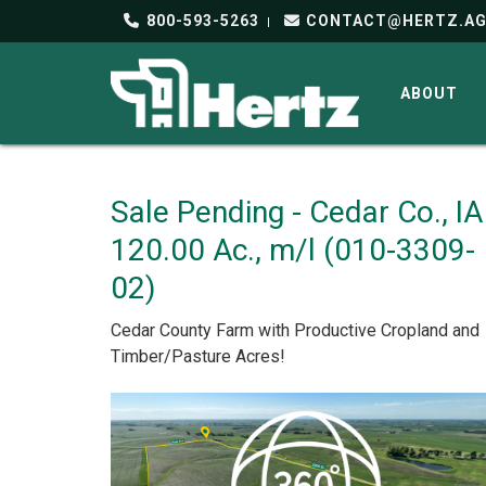
800-593-5263
CONTACT@HERTZ.A
ABOUT
Sale Pending - Cedar Co., IA
120.00 Ac., m/l (010-3309-
02)
Cedar County Farm with Productive Cropland and
Timber/Pasture Acres!