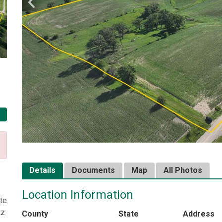
Details
Documents
Map
All Photos
Location Information
te
tz
County
State
Address