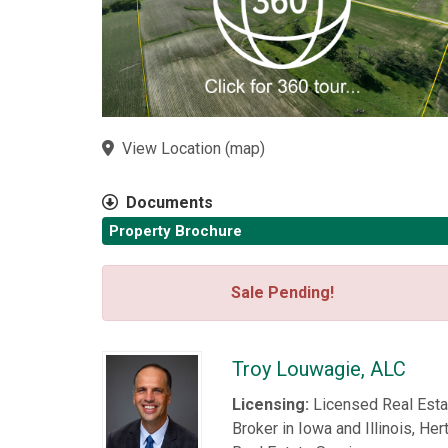
View Location
(
map
)
Documents
Property Brochure
Sale Pending!
Troy Louwagie, ALC
Licensing:
Licensed Real Esta
Broker in Iowa and Illinois, Her