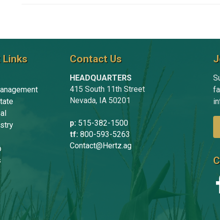
 Links
Contact Us
J
HEADQUARTERS
Su
415 South 11th Street
anagement
f
Nevada, IA 50201
tate
in
al
p:
515-382-1500
stry
tf:
800-593-5263
Contact@Hertz.ag
p
C
s