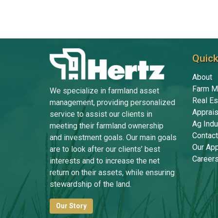
Quick
About
Farm M
We specialize in farmland asset
Real Es
management, providing personalized
Apprais
service to assist our clients in
Ag Indu
meeting their farmland ownership
Contact
and investment goals. Our main goals
Our Ap
are to look after our clients’ best
Career
interests and to increase the net
return on their assets, while ensuring
stewardship of the land.
Our Story