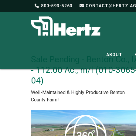
800-593-5263
CONTACT@HERTZ.A
ABOUT
Sale Pending - Benton Co., I
- 112.00 Ac., m/l (010-3065
04)
Well-Maintained & Highly Productive Benton
County Farm!