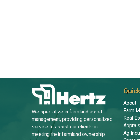
Quick
About
Farm M
We specialize in farmland asset
Real Es
management, providing personalized
Apprais
service to assist our clients in
Ag Indu
meeting their farmland ownership