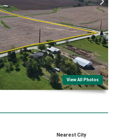
View All Photos
Nearest City