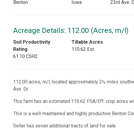
Benton
Iowa
23rd Ave. D
Acreage Details: 112.00 (Acres, m/l)
Soil Productivity
Tillable Acres
Rating
110.62 Est.
61.10 CSR2
112.00 acres, m/l, located approximately 2½ miles southw
Ave. Dr.
This farm has an estimated 110.62 FSA/Eff. crop acres wi
This is a well-maintained and highly productive Benton Co
Seller has seven additional tracts of land for sale.