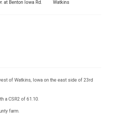
r. at Benton Iowa Rd.
Watkins
est of Watkins, Iowa on the east side of 23rd
th a CSR2 of 61.10.
unty farm.