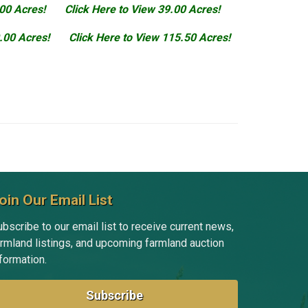
.00 Acres!
Click Here to View 39.00 Acres!
.00 Acres!
Click Here to View 115.50 Acres!
oin Our Email List
bscribe to our email list to receive current news,
armland listings, and upcoming farmland auction
formation.
Subscribe