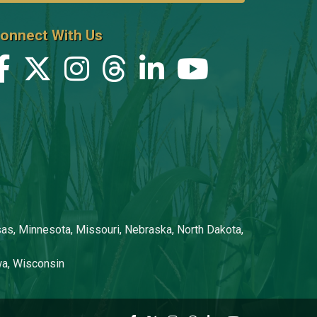
onnect With Us
nsas, Minnesota, Missouri, Nebraska, North Dakota,
owa, Wisconsin