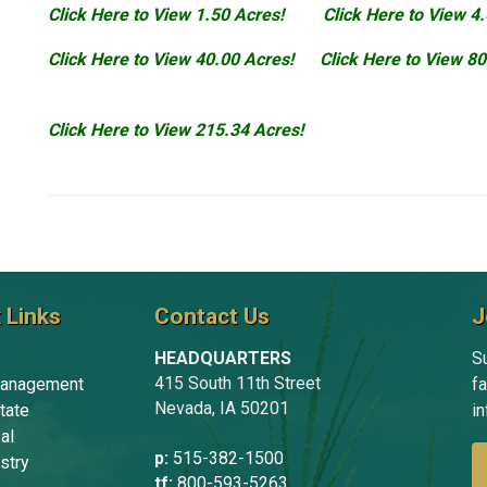
Click Here to View 1.50 Acres!
Click Here to View 4
Click Here to View 40.00 Acres!
Click Here to View 80
Click Here to View 215.34 Acres!
 Links
Contact Us
J
HEADQUARTERS
Su
415 South 11th Street
anagement
f
Nevada, IA 50201
tate
in
al
p:
515-382-1500
stry
tf:
800-593-5263