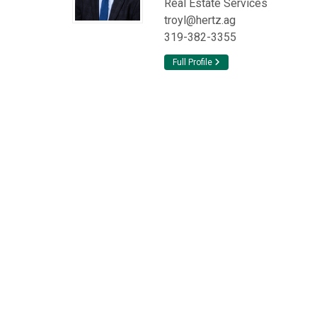
Real Estate Services
troyl@hertz.ag
319-382-3355
Full Profile