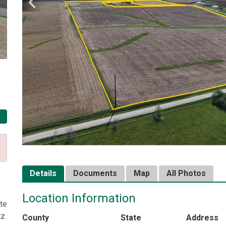
Details
Documents
Map
All Photos
Location Information
te
tz
County
State
Address