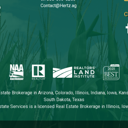
Contact@Hertz.ag
p
C
s
tate Brokerage in Arizona, Colorado, Illinois, Indiana, Iowa, Ka
South Dakota, Texas
tate Services is a licensed Real Estate Brokerage in Illinois, I