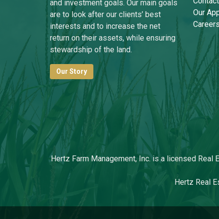
Contact
and investment goals. Our main goals
Our Ap
are to look after our clients’ best
Career
interests and to increase the net
return on their assets, while ensuring
stewardship of the land.
Our Story
Hertz Farm Management, Inc. is a licensed Real Es
Hertz Real Es