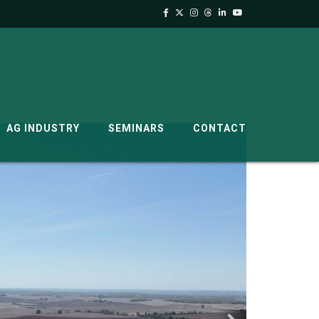
AG INDUSTRY
SEMINARS
CONTACT