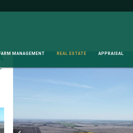
G
FARM MANAGEMENT
REAL ESTATE
APPRAISAL
A
-