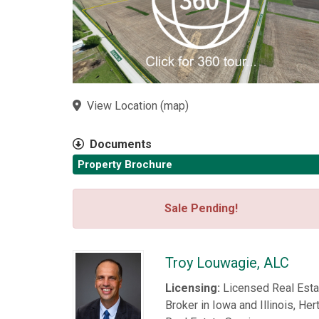
View Location
(
map
)
Documents
Property Brochure
Sale Pending!
Troy Louwagie, ALC
Licensing:
Licensed Real Esta
Broker in Iowa and Illinois, Her