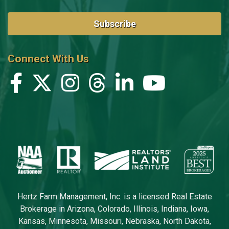
Subscribe
Connect With Us
Hertz Farm Management, Inc. is a licensed Real Estate
Brokerage in Arizona, Colorado, Illinois, Indiana, Iowa,
Kansas, Minnesota, Missouri, Nebraska, North Dakota,