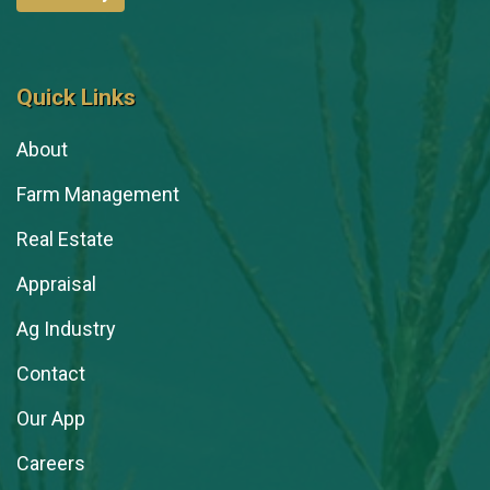
Quick Links
About
Farm Management
Real Estate
Appraisal
Ag Industry
Contact
Our App
Careers