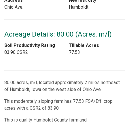
Address
Nearest City
Ohio Ave.
Humboldt
Acreage Details: 80.00 (Acres, m/l)
Soil Productivity Rating
Tillable Acres
83.90 CSR2
77.53
80.00 acres, m/l, located approximately 2 miles northeast
of Humboldt, Iowa on the west side of Ohio Ave.
This moderately sloping farm has 77.53 FSA/Eff. crop
acres with a CSR2 of 83.90.
This is quality Humboldt County farmland.