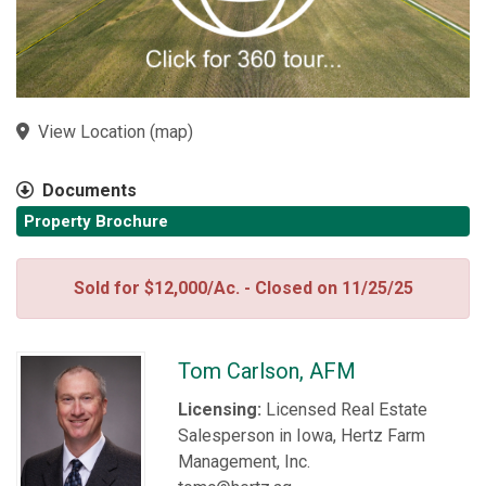
View Location
(
map
)
Documents
Property Brochure
Sold for $12,000/Ac. - Closed on 11/25/25
Tom Carlson, AFM
Licensing:
Licensed Real Estate
Salesperson in Iowa, Hertz Farm
Management, Inc.