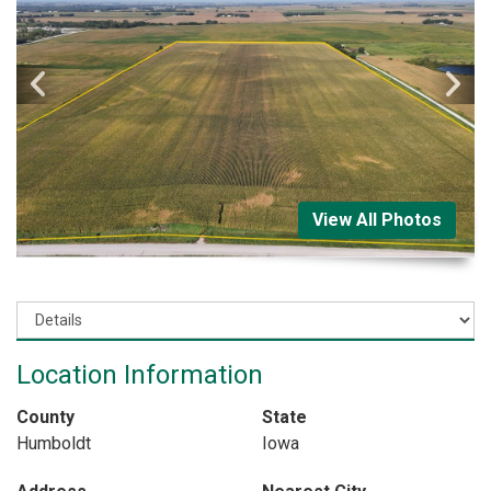
View All Photos
Location Information
County
State
Humboldt
Iowa