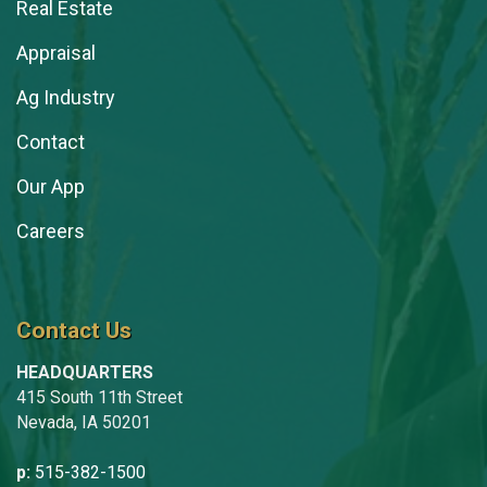
Real Estate
Appraisal
Ag Industry
Contact
Our App
Careers
Contact Us
HEADQUARTERS
415 South 11th Street
Nevada, IA 50201
p:
515-382-1500