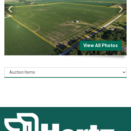
View All Photos