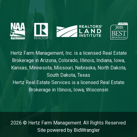
Hertz Farm Management, Inc. is a licensed Real Estate
Brokerage in Arizona, Colorado, Illinois, Indiana, Iowa,
Kansas, Minnesota, Missouri, Nebraska, North Dakota,
South Dakota, Texas
Hertz Real Estate Services is a licensed Real Estate
Brokerage in Illinois, Iowa, Wisconsin
2026 © Hertz Farm Management. All Rights Reserved.
Site powered by BidWrangler