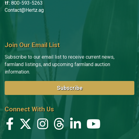
tf:
800-593-5263
Contact@Hertz.ag
Join Our Email List
Subscribe to our email list to receive current news,
farmland listings, and upcoming farmland auction
information.
Subscribe
Connect With Us