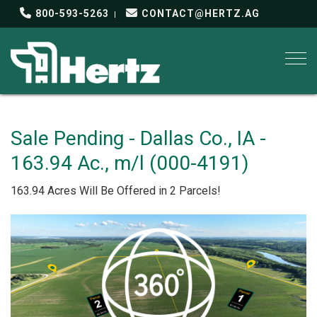
800-593-5263
CONTACT@HERTZ.AG
Togg
Sale Pending - Dallas Co., IA -
163.94 Ac., m/l (000-4191)
163.94 Acres Will Be Offered in 2 Parcels!