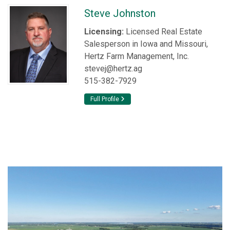
Steve Johnston
Licensing:
Licensed Real Estate
Salesperson in Iowa and Missouri,
Hertz Farm Management, Inc.
stevej@hertz.ag
515-382-7929
Full Profile