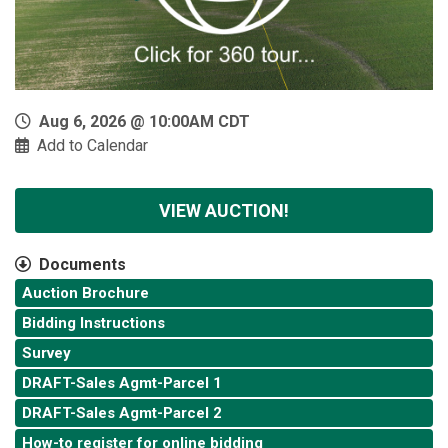
Aug 6, 2026 @ 10:00AM CDT
Add to Calendar
VIEW AUCTION!
Documents
Auction Brochure
Bidding Instructions
Survey
DRAFT-Sales Agmt-Parcel 1
DRAFT-Sales Agmt-Parcel 2
How-to register for online bidding