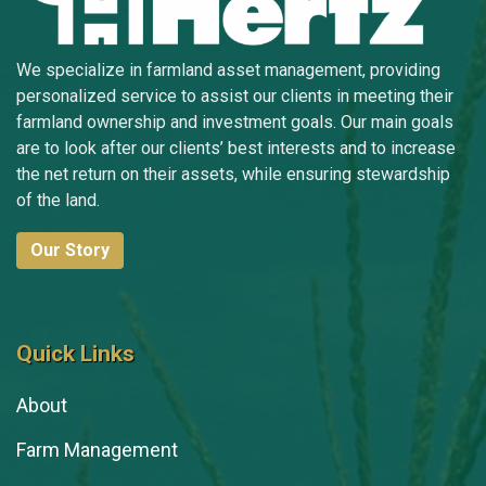
We specialize in farmland asset management, providing
personalized service to assist our clients in meeting their
farmland ownership and investment goals. Our main goals
are to look after our clients’ best interests and to increase
the net return on their assets, while ensuring stewardship
of the land.
Our Story
Quick Links
About
Farm Management