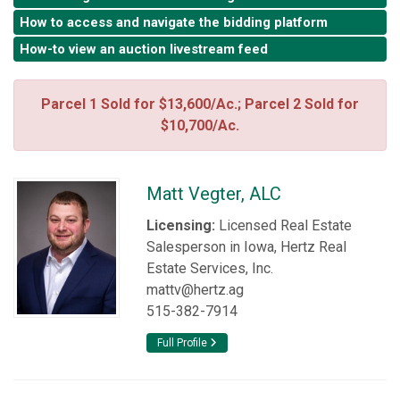
How to access and navigate the bidding platform
How-to view an auction livestream feed
Parcel 1 Sold for $13,600/Ac.; Parcel 2 Sold for
$10,700/Ac.
Matt Vegter, ALC
Licensing:
Licensed Real Estate
Salesperson in Iowa, Hertz Real
Estate Services, Inc.
mattv@hertz.ag
515-382-7914
Full Profile