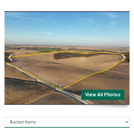
View All Photos