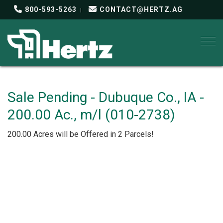
800-593-5263
CONTACT@HERTZ.AG
Togg
Sale Pending - Dubuque Co., IA -
200.00 Ac., m/l (010-2738)
200.00 Acres will be Offered in 2 Parcels!