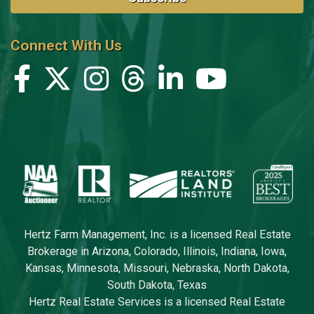
Connect With Us
Hertz Farm Management, Inc. is a licensed Real Estate
Brokerage in Arizona, Colorado, Illinois, Indiana, Iowa,
Kansas, Minnesota, Missouri, Nebraska, North Dakota,
South Dakota, Texas
Hertz Real Estate Services is a licensed Real Estate