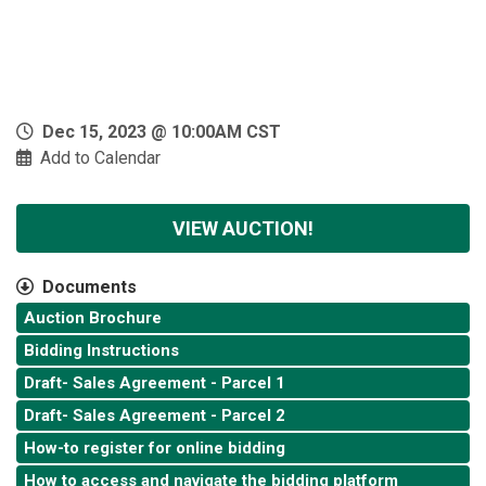
Dec 15, 2023 @ 10:00AM CST
Add to Calendar
VIEW AUCTION!
Documents
Auction Brochure
Bidding Instructions
Draft- Sales Agreement - Parcel 1
Draft- Sales Agreement - Parcel 2
How-to register for online bidding
How to access and navigate the bidding platform