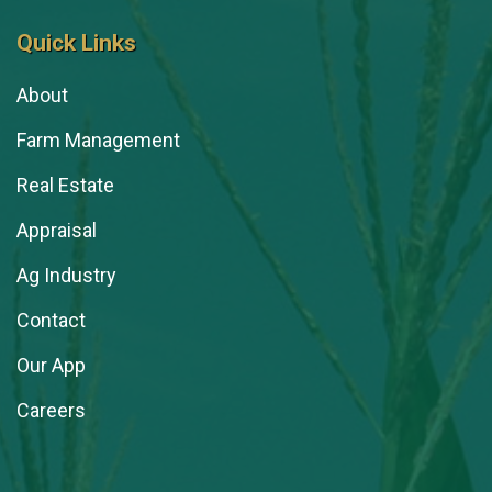
Quick Links
About
Farm Management
Real Estate
Appraisal
Ag Industry
Contact
Our App
Careers