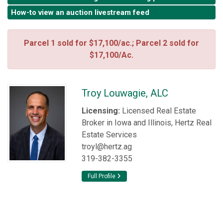
How-to view an auction livestream feed
Parcel 1 sold for $17,100/ac.; Parcel 2 sold for
$17,100/Ac.
Troy Louwagie, ALC
Licensing:
Licensed Real Estate
Broker in Iowa and Illinois, Hertz Real
Estate Services
troyl@hertz.ag
319-382-3355
Full Profile