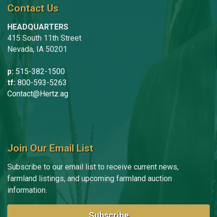
Contact Us
HEADQUARTERS
415 South 11th Street
Nevada, IA 50201
p:
515-382-1500
tf:
800-593-5263
Contact@Hertz.ag
Join Our Email List
Subscribe to our email list to receive current news,
farmland listings, and upcoming farmland auction
information.
Subscribe