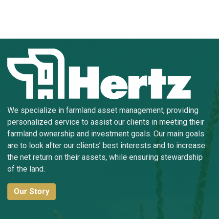
We specialize in farmland asset management, providing
personalized service to assist our clients in meeting their
farmland ownership and investment goals. Our main goals
are to look after our clients’ best interests and to increase
the net return on their assets, while ensuring stewardship
of the land.
Our Story