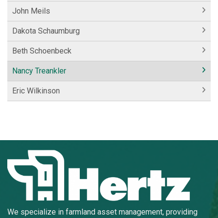
John Meils
Dakota Schaumburg
Beth Schoenbeck
Nancy Treankler
Eric Wilkinson
We specialize in farmland asset management, providing