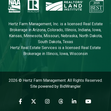
Hertz Farm Management, Inc. is a licensed Real Estate
Brokerage in Arizona, Colorado, Illinois, Indiana, Iowa,
Kansas, Minnesota, Missouri, Nebraska, North Dakota,
South Dakota, Texas
Hertz Real Estate Services is a licensed Real Estate
Brokerage in Illinois, Iowa, Wisconsin
2026 © Hertz Farm Management. All Rights Reserved.
Site powered by BidWrangler