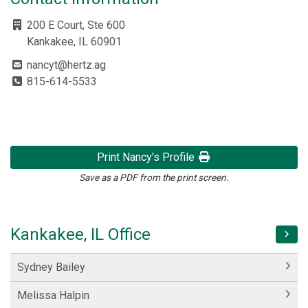
200 E Court, Ste 600
Kankakee, IL 60901
nancyt@hertz.ag
815-614-5533
Print Nancy's Profile
Save as a PDF from the print screen.
Kankakee, IL Office
Sydney Bailey
Melissa Halpin