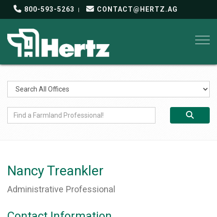
800-593-5263
CONTACT@HERTZ.AG
Togg
Nancy Treankler
Administrative Professional
Contact Information