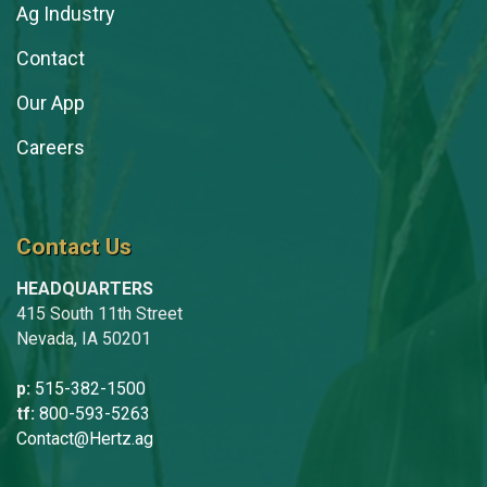
Ag Industry
Contact
Our App
Careers
Contact Us
HEADQUARTERS
415 South 11th Street
Nevada, IA 50201
p:
515-382-1500
tf:
800-593-5263
Contact@Hertz.ag