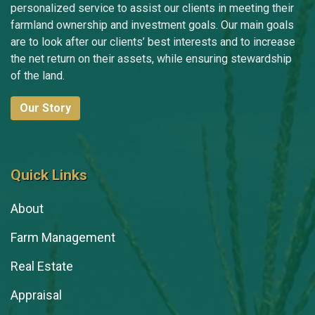
personalized service to assist our clients in meeting their
farmland ownership and investment goals. Our main goals
are to look after our clients’ best interests and to increase
the net return on their assets, while ensuring stewardship
of the land.
Our Story
Quick Links
About
Farm Management
Real Estate
Appraisal