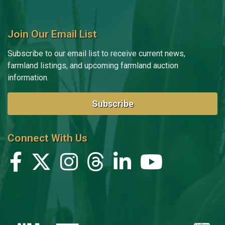
Join Our Email List
Subscribe to our email list to receive current news,
farmland listings, and upcoming farmland auction
information.
Subscribe
Connect With Us