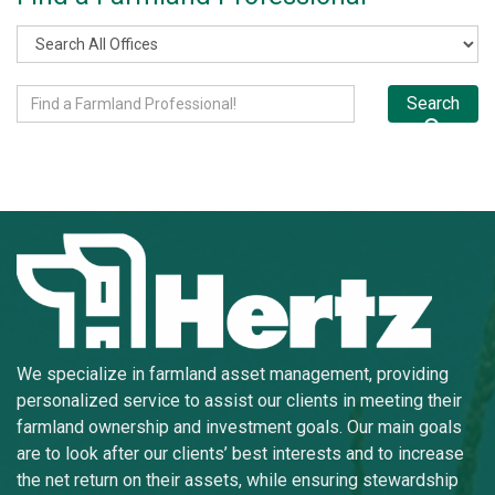
Search
We specialize in farmland asset management, providing
personalized service to assist our clients in meeting their
farmland ownership and investment goals. Our main goals
are to look after our clients’ best interests and to increase
the net return on their assets, while ensuring stewardship