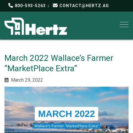
800-593-5263
CONTACT@HERTZ.AG
Togg
March 2022 Wallace’s Farmer
“MarketPlace Extra”
March 29, 2022