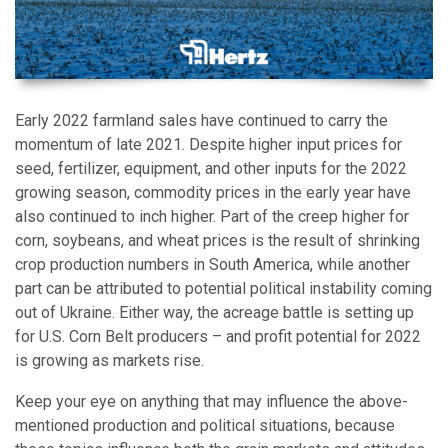
Early 2022 farmland sales have continued to carry the
momentum of late 2021. Despite higher input prices for
seed, fertilizer, equipment, and other inputs for the 2022
growing season, commodity prices in the early year have
also continued to inch higher. Part of the creep higher for
corn, soybeans, and wheat prices is the result of shrinking
crop production numbers in South America, while another
part can be attributed to potential political instability coming
out of Ukraine. Either way, the acreage battle is setting up
for U.S. Corn Belt producers – and profit potential for 2022
is growing as markets rise.
Keep your eye on anything that may influence the above-
mentioned production and political situations, because