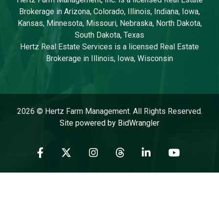
Brokerage in Arizona, Colorado, Illinois, Indiana, Iowa,
Kansas, Minnesota, Missouri, Nebraska, North Dakota,
South Dakota, Texas
Hertz Real Estate Services is a licensed Real Estate
Brokerage in Illinois, Iowa, Wisconsin
2026 © Hertz Farm Management. All Rights Reserved.
Site powered by BidWrangler