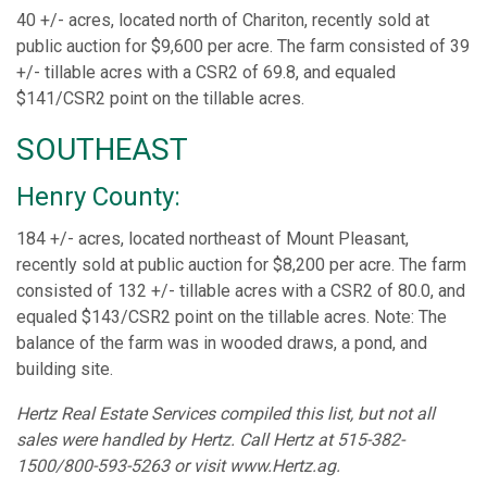
40 +/- acres, located north of Chariton, recently sold at
public auction for $9,600 per acre. The farm consisted of 39
+/- tillable acres with a CSR2 of 69.8, and equaled
$141/CSR2 point on the tillable acres.
SOUTHEAST
Henry County:
184 +/- acres, located northeast of Mount Pleasant,
recently sold at public auction for $8,200 per acre. The farm
consisted of 132 +/- tillable acres with a CSR2 of 80.0, and
equaled $143/CSR2 point on the tillable acres. Note: The
balance of the farm was in wooded draws, a pond, and
building site.
Hertz Real Estate Services compiled this list, but not all
sales were handled by Hertz. Call Hertz at 515-382-
1500/800-593-5263 or visit www.Hertz.ag.