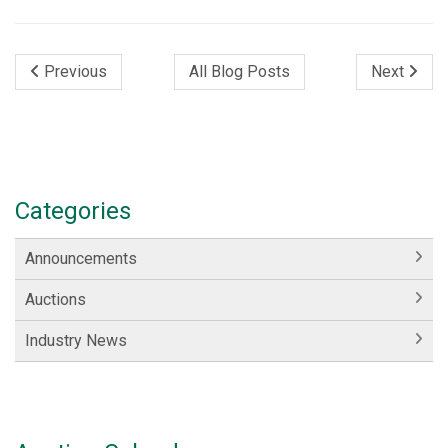
Previous
All Blog Posts
Next
Categories
Announcements
Auctions
Industry News