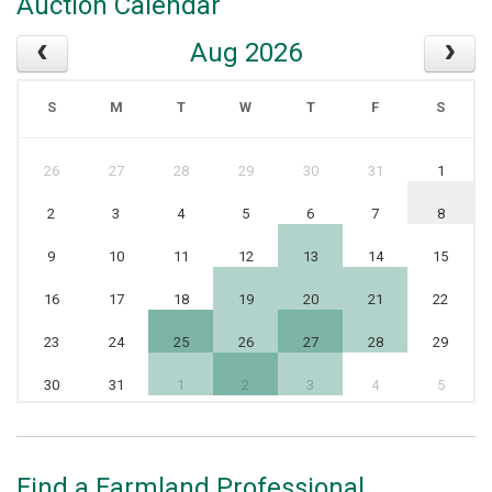
Auction Calendar
Aug 2026
S
M
T
W
T
F
S
26
27
28
29
30
31
1
2
3
4
5
6
7
8
9
10
11
12
13
14
15
16
17
18
19
20
21
22
23
24
25
26
27
28
29
30
31
1
2
3
4
5
Find a Farmland Professional