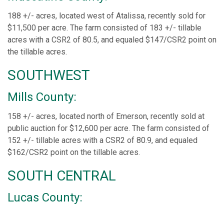
188 +/- acres, located west of Atalissa, recently sold for
$11,500 per acre. The farm consisted of 183 +/- tillable
acres with a CSR2 of 80.5, and equaled $147/CSR2 point on
the tillable acres.
SOUTHWEST
Mills County:
158 +/- acres, located north of Emerson, recently sold at
public auction for $12,600 per acre. The farm consisted of
152 +/- tillable acres with a CSR2 of 80.9, and equaled
$162/CSR2 point on the tillable acres.
SOUTH CENTRAL
Lucas County: