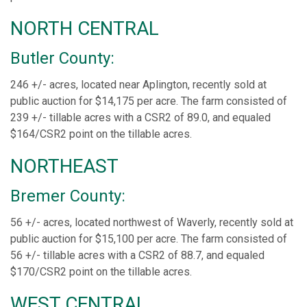
NORTH CENTRAL
Butler County:
246 +/- acres, located near Aplington, recently sold at
public auction for $14,175 per acre. The farm consisted of
239 +/- tillable acres with a CSR2 of 89.0, and equaled
$164/CSR2 point on the tillable acres.
NORTHEAST
Bremer County:
56 +/- acres, located northwest of Waverly, recently sold at
public auction for $15,100 per acre. The farm consisted of
56 +/- tillable acres with a CSR2 of 88.7, and equaled
$170/CSR2 point on the tillable acres.
WEST CENTRAL