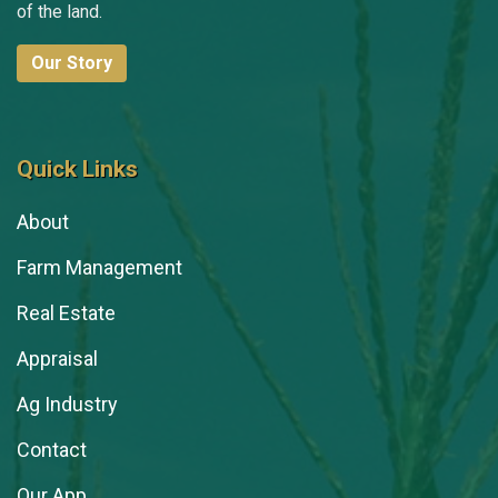
of the land.
Our Story
Quick Links
About
Farm Management
Real Estate
Appraisal
Ag Industry
Contact
Our App