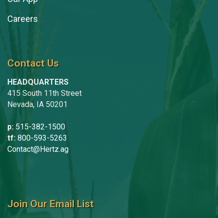
Careers
Contact Us
HEADQUARTERS
415 South 11th Street
Nevada, IA 50201
p:
515-382-1500
tf:
800-593-5263
Contact@Hertz.ag
Join Our Email List