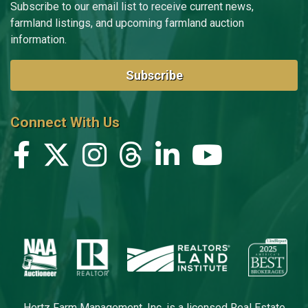
Subscribe to our email list to receive current news,
farmland listings, and upcoming farmland auction
information.
Subscribe
Connect With Us
Hertz Farm Management, Inc. is a licensed Real Estate