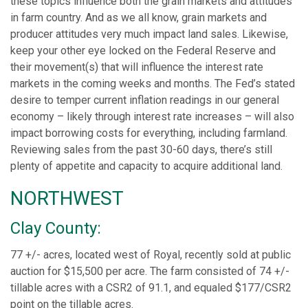
these topics influence both the grain markets and attitudes
in farm country. And as we all know, grain markets and
producer attitudes very much impact land sales. Likewise,
keep your other eye locked on the Federal Reserve and
their movement(s) that will influence the interest rate
markets in the coming weeks and months. The Fed’s stated
desire to temper current inflation readings in our general
economy – likely through interest rate increases – will also
impact borrowing costs for everything, including farmland.
Reviewing sales from the past 30-60 days, there’s still
plenty of appetite and capacity to acquire additional land.
NORTHWEST
Clay County:
77 +/- acres, located west of Royal, recently sold at public
auction for $15,500 per acre. The farm consisted of 74 +/-
tillable acres with a CSR2 of 91.1, and equaled $177/CSR2
point on the tillable acres.