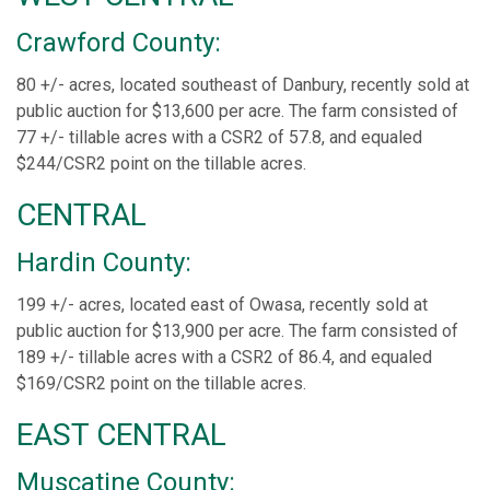
Crawford County:
80 +/- acres, located southeast of Danbury, recently sold at
public auction for $13,600 per acre. The farm consisted of
77 +/- tillable acres with a CSR2 of 57.8, and equaled
$244/CSR2 point on the tillable acres.
CENTRAL
Hardin County:
199 +/- acres, located east of Owasa, recently sold at
public auction for $13,900 per acre. The farm consisted of
189 +/- tillable acres with a CSR2 of 86.4, and equaled
$169/CSR2 point on the tillable acres.
EAST CENTRAL
Muscatine County: