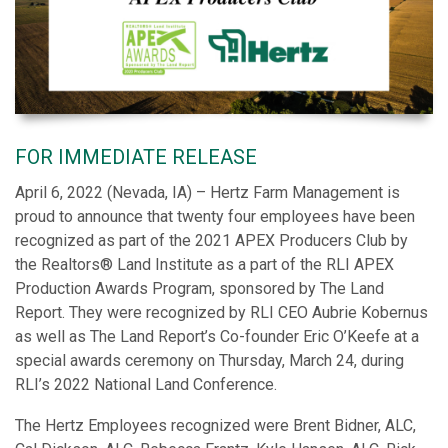
FOR IMMEDIATE RELEASE
April 6, 2022 (Nevada, IA) – Hertz Farm Management is
proud to announce that twenty four employees have been
recognized as part of the 2021 APEX Producers Club by
the Realtors® Land Institute as a part of the RLI APEX
Production Awards Program, sponsored by The Land
Report. They were recognized by RLI CEO Aubrie Kobernus
as well as The Land Report’s Co-founder Eric O’Keefe at a
special awards ceremony on Thursday, March 24, during
RLI’s 2022 National Land Conference.
The Hertz Employees recognized were Brent Bidner, ALC,