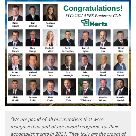
“We are proud of all our members that were
recognized as part of our award programs for their
accomplishments in 2021. They truly are the cream of