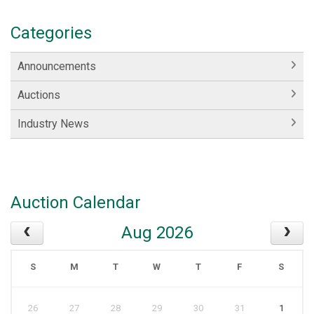
Categories
Announcements
Auctions
Industry News
Auction Calendar
Aug 2026
S
M
T
W
T
F
S
26
27
28
29
30
31
1