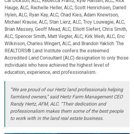
Cal Dickson, ALC, Rebecca Frantz, Kyle Hansen, ALC, Rick
Hauge, ALC, Rachelle Heller, ALC, Scott Henrichsen, Darrell
Hylen, ALC, Ryan Kay, ALC, Chad Kies, Adam Knewtson,
Michael Krause, ALC, Stan Lierz, ALC, Troy Louwagie, ALC,
Brian Massey, Geoff Mead, ALC, Elliott Siefert, Chris Smith,
ALC, Spencer Smith, Matt Vegter, ALC, Kirk Weih, ALC, Eric
Wilkinson, Charles Wingert, ALC, and Brandon Yaklich. The
REALTORS® Land Institute confers the esteemed
Accredited Land Consultant (ALC) designation to only those
individuals who have achieved the highest level of
education, experience, and professionalism.
“We are proud of our Hertz land professionals helping
farmland owners,” said Hertz Farm Management CEO
Randy Hertz, AFM, ALC. “Their dedication and
professionalism makes them some of the best people
to work with in the land real estate business.