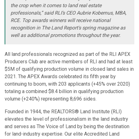
the crop when it comes to land real estate
professionals,” said RLI’s CEO Aubrie Kobernus, MBA,
RCE. Top awards winners will receive national
recognition in The Land Report's spring magazine as
well as additional promotions throughout the year.
All land professionals recognized as part of the RLI APEX
Producers Club are active members of RLI and had at least
$5M of qualifying production volume in closed land sales in
2021. The APEX Awards celebrated its fifth year by
continuing to boom, with 203 applicants (+45% over 2020)
totaling a combined $8.4 billion in qualifying production
volume (+240%) representing 8,696 sides.
Founded in 1944, the REALTORS® Land Institute (RLI)
elevates the level of professionalism in the land industry
and serves as The Voice of Land by being the destination
for land-industry expertise. Our elite Accredited Land