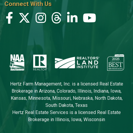
Connect With Us
Hertz Farm Management, Inc. is a licensed Real Estate
Brokerage in Arizona, Colorado, Illinois, Indiana, Iowa,
Kansas, Minnesota, Missouri, Nebraska, North Dakota,
South Dakota, Texas
Hertz Real Estate Services is a licensed Real Estate
Brokerage in Illinois, Iowa, Wisconsin