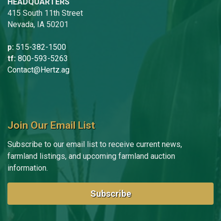
HEADQUARTERS
415 South 11th Street
Nevada, IA 50201
p:
515-382-1500
tf:
800-593-5263
Contact@Hertz.ag
Join Our Email List
Subscribe to our email list to receive current news,
farmland listings, and upcoming farmland auction
information.
Subscribe