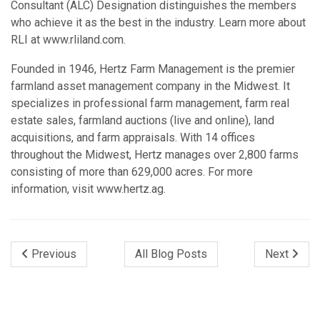
Consultant (ALC) Designation distinguishes the members
who achieve it as the best in the industry. Learn more about
RLI at www.rliland.com.
Founded in 1946, Hertz Farm Management is the premier
farmland asset management company in the Midwest. It
specializes in professional farm management, farm real
estate sales, farmland auctions (live and online), land
acquisitions, and farm appraisals. With 14 offices
throughout the Midwest, Hertz manages over 2,800 farms
consisting of more than 629,000 acres. For more
information, visit www.hertz.ag.
Previous
All Blog Posts
Next