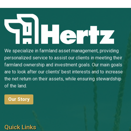
We specialize in farmland asset management, providing
personalized service to assist our clients in meeting their
farmland ownership and investment goals. Our main goals
are to look after our clients’ best interests and to increase
the net return on their assets, while ensuring stewardship
of the land.
Our Story
Quick Links