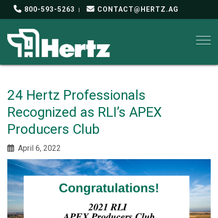
800-593-5263
CONTACT@HERTZ.AG
Togg
24 Hertz Professionals
Recognized as RLI’s APEX
Producers Club
April 6, 2022