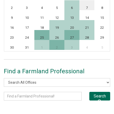
2
3
4
5
6
7
8
9
10
11
12
13
14
15
16
17
18
19
20
21
22
23
24
25
26
27
28
29
30
31
1
2
3
4
5
Find a Farmland Professional
Search