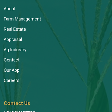
About
Farm Management
Real Estate
Appraisal
Ag Industry
Contact
Our App
Careers
Contact Us