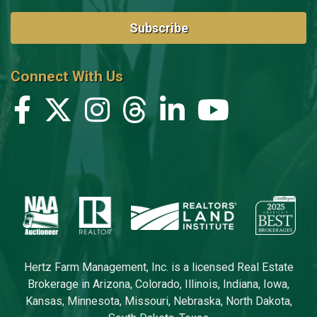
Subscribe
Connect With Us
Hertz Farm Management, Inc. is a licensed Real Estate
Brokerage in Arizona, Colorado, Illinois, Indiana, Iowa,
Kansas, Minnesota, Missouri, Nebraska, North Dakota,