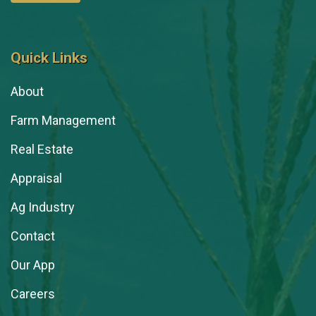
Quick Links
About
Farm Management
Real Estate
Appraisal
Ag Industry
Contact
Our App
Careers