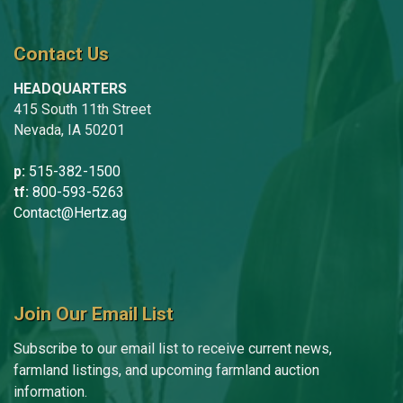
Contact Us
HEADQUARTERS
415 South 11th Street
Nevada, IA 50201
p:
515-382-1500
tf:
800-593-5263
Contact@Hertz.ag
Join Our Email List
Subscribe to our email list to receive current news,
farmland listings, and upcoming farmland auction
information.