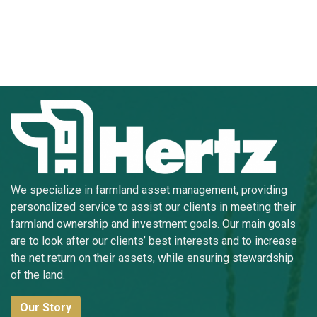
We specialize in farmland asset management, providing
personalized service to assist our clients in meeting their
farmland ownership and investment goals. Our main goals
are to look after our clients’ best interests and to increase
the net return on their assets, while ensuring stewardship
of the land.
Our Story