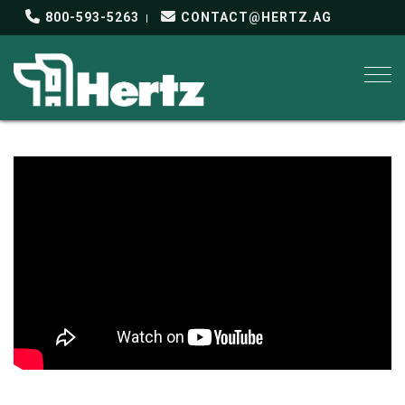
800-593-5263
CONTACT@HERTZ.AG
Togg