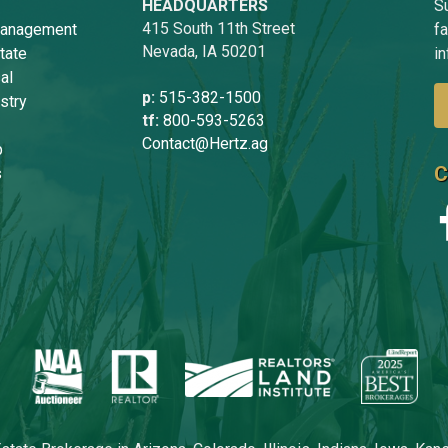
HEADQUARTERS
Su
415 South 11th Street
anagement
f
Nevada, IA 50201
tate
in
al
p:
515-382-1500
stry
tf:
800-593-5263
Contact@Hertz.ag
p
C
s