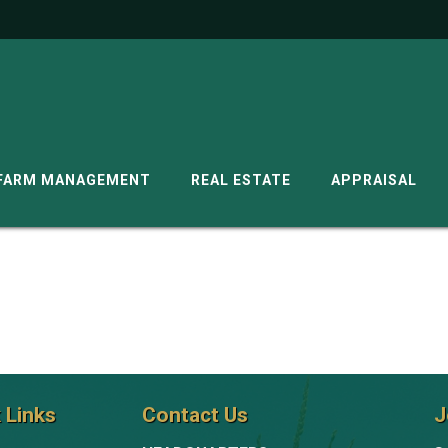
G
FARM MANAGEMENT
REAL ESTATE
APPRAISAL
 Links
Contact Us
J