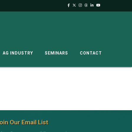
AG INDUSTRY
SEMINARS
CONTACT
oin Our Email List