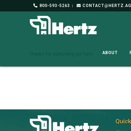
800-593-5263
CONTACT@HERTZ.A
ABOUT
Thanks for submitting our form.
Quick