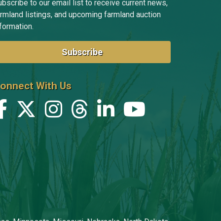
bscribe to our email list to receive current news,
armland listings, and upcoming farmland auction
formation.
Subscribe
onnect With Us