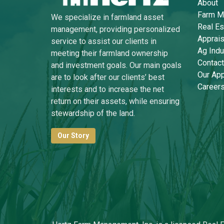
About
Farm M
We specialize in farmland asset
Real Es
management, providing personalized
Apprais
service to assist our clients in
Ag Indu
meeting their farmland ownership
Contact
and investment goals. Our main goals
Our Ap
are to look after our clients’ best
Career
interests and to increase the net
return on their assets, while ensuring
stewardship of the land.
Our Story