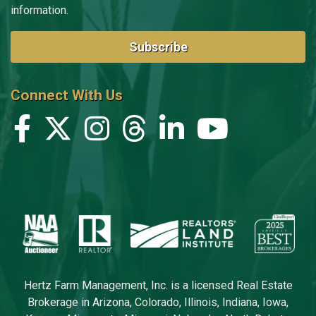
information.
Subscribe
Connect With Us
Hertz Farm Management, Inc. is a licensed Real Estate
Brokerage in Arizona, Colorado, Illinois, Indiana, Iowa,