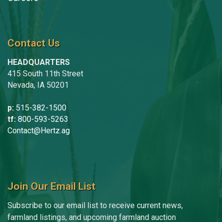
Contact Us
HEADQUARTERS
415 South 11th Street
Nevada, IA 50201
p:
515-382-1500
tf:
800-593-5263
Contact@Hertz.ag
Join Our Email List
Subscribe to our email list to receive current news,
farmland listings, and upcoming farmland auction