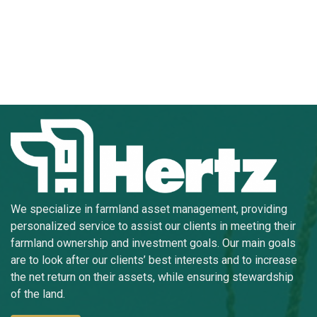
We specialize in farmland asset management, providing
personalized service to assist our clients in meeting their
farmland ownership and investment goals. Our main goals
are to look after our clients’ best interests and to increase
the net return on their assets, while ensuring stewardship
of the land.