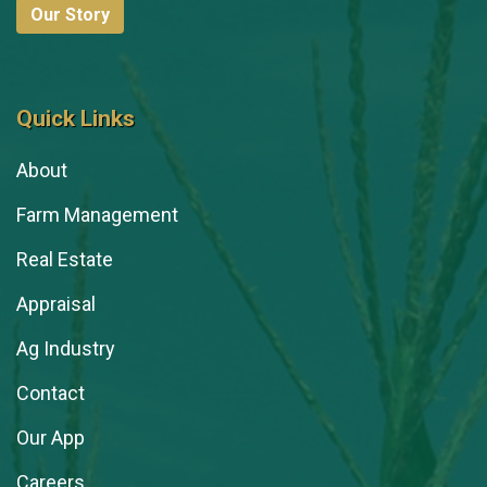
Our Story
Quick Links
About
Farm Management
Real Estate
Appraisal
Ag Industry
Contact
Our App
Careers