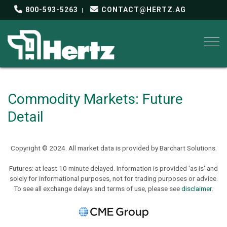
800-593-5263
CONTACT@HERTZ.AG
Togg
Commodity Markets: Future
Detail
Copyright © 2024. All market data is provided by Barchart Solutions.
Futures: at least 10 minute delayed. Information is provided 'as is' and
solely for informational purposes, not for trading purposes or advice.
To see all exchange delays and terms of use, please see
disclaimer
.